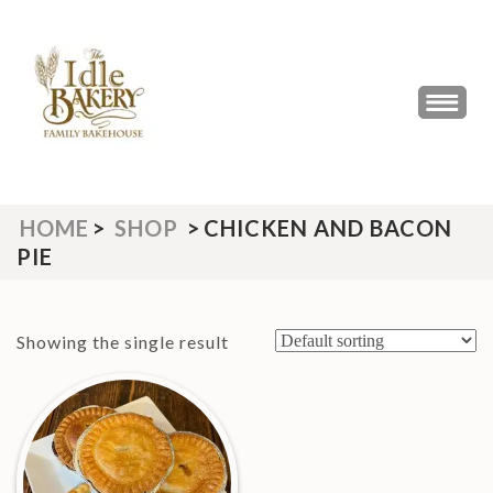
Skip
to
content
(Press
THE IDLE BAKERY &
The Best Artisan Bakery West
Enter)
Yorkshire 2023 & 2024
CAFE
HOME
>
SHOP
>
CHICKEN AND BACON
PIE
Showing the single result