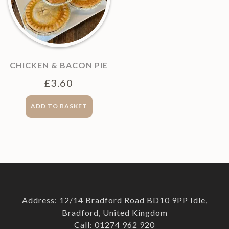
CHICKEN & BACON PIE
£
3.60
ADD TO BASKET
Address: 12/14 Bradford Road BD10 9PP Idle,
Bradford, United Kingdom
Call: 01274 962 920