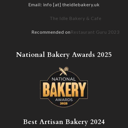
Email: info [at] theidlebakery.uk
The Idle Bakery & Cafe
Recommended on
Restaurant Guru 2023
National Bakery Awards 2025
Best Artisan Bakery 2024