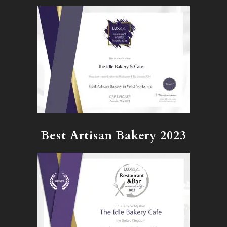
Best Artisan Bakery 2023