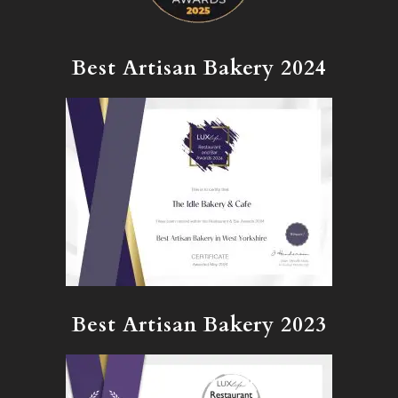
Best Artisan Bakery 2024
Best Artisan Bakery 2023