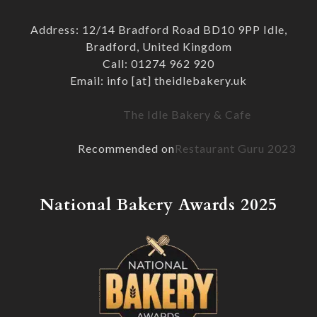
Address: 12/14 Bradford Road BD10 9PP Idle,
Bradford, United Kingdom
Call: 01274 962 920
Email: info [at] theidlebakery.uk
The Idle Bakery & Cafe
Recommended on
Restaurant Guru 2023
National Bakery Awards 2025