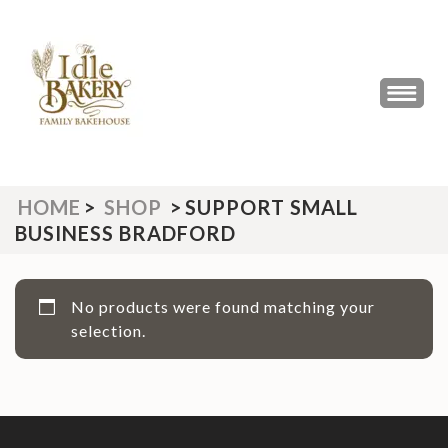
Skip
to
content
(Press
THE IDLE BAKERY &
The Best Artisan Bakery West
Enter)
Yorkshire 2023 & 2024
CAFE
HOME
>
SHOP
>
SUPPORT SMALL
BUSINESS BRADFORD
No products were found matching your
selection.