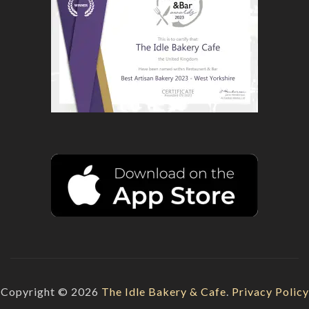
Copyright © 2026
The Idle Bakery & Cafe
.
Privacy Policy