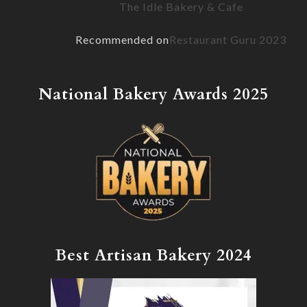
page
The Idle Bakery & Cafe
Recommended on
Restaurant Guru 2023
National Bakery Awards 2025
Best Artisan Bakery 2024