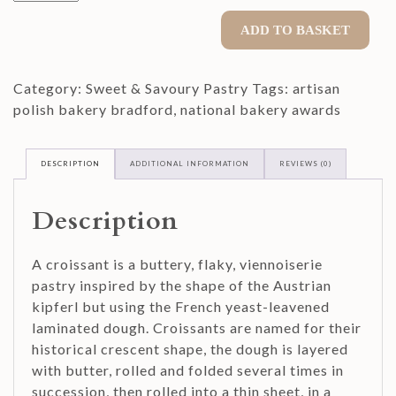
Pack
Plain
ADD TO BASKET
Croissant
quantity
Category:
Sweet & Savoury Pastry
Tags:
artisan
polish bakery bradford
,
national bakery awards
DESCRIPTION
ADDITIONAL INFORMATION
REVIEWS (0)
Description
A croissant is a buttery, flaky, viennoiserie
pastry inspired by the shape of the Austrian
kipferl but using the French yeast-leavened
laminated dough. Croissants are named for their
historical crescent shape, the dough is layered
with butter, rolled and folded several times in
succession, then rolled into a thin sheet, in a