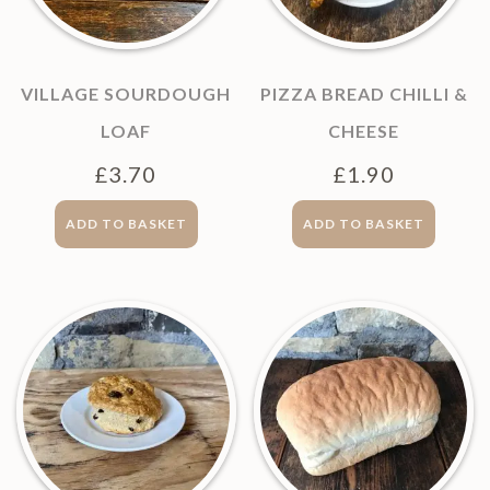
VILLAGE SOURDOUGH
PIZZA BREAD CHILLI &
LOAF
CHEESE
£
3.70
£
1.90
ADD TO BASKET
ADD TO BASKET