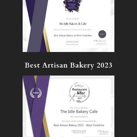
Best Artisan Bakery 2023