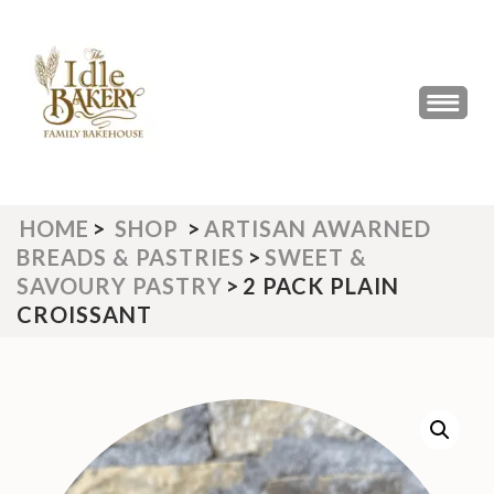
Skip
to
content
(Press
THE IDLE BAKERY &
The Best Artisan Bakery West
Enter)
Yorkshire 2023 & 2024
CAFE
HOME
>
SHOP
>
ARTISAN AWARNED
BREADS & PASTRIES
>
SWEET &
SAVOURY PASTRY
>
2 PACK PLAIN
CROISSANT