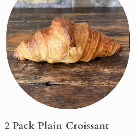
2 Pack Plain Croissant