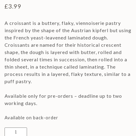
£
3.99
A croissant is a buttery, flaky, viennoiserie pastry
inspired by the shape of the Austrian kipferl but using
the French yeast-leavened laminated dough.
Croissants are named for their historical crescent
shape, the dough is layered with butter, rolled and
folded several times in succession, then rolled into a
thin sheet, in a technique called laminating. The
process results in a layered, flaky texture, similar to a
puff pastry.
Available only for pre-orders – deadline up to two
working days.
Available on back-order
2