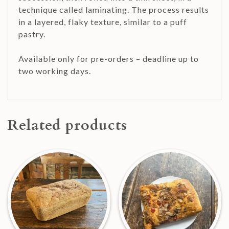
technique called laminating. The process results
in a layered, flaky texture, similar to a puff
pastry.
Available only for pre-orders – deadline up to
two working days.
Related products