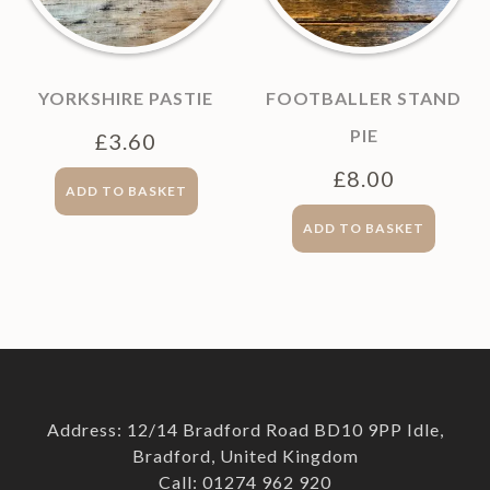
YORKSHIRE PASTIE
FOOTBALLER STAND
PIE
£
3.60
£
8.00
ADD TO BASKET
ADD TO BASKET
Address: 12/14 Bradford Road BD10 9PP Idle,
Bradford, United Kingdom
Call: 01274 962 920