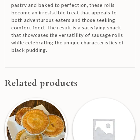
pastry and baked to perfection, these rolls
become an irresistible treat that appeals to
both adventurous eaters and those seeking
comfort food. The result is a satisfying snack
that showcases the versatility of sausage rolls
while celebrating the unique characteristics of
black pudding.
Related products