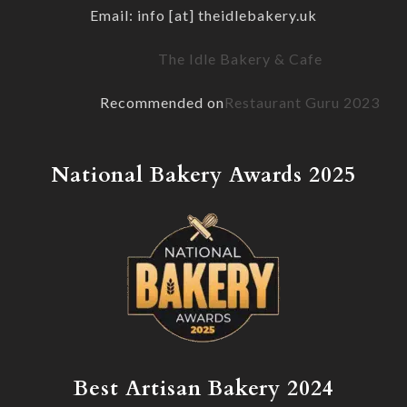
Email: info [at] theidlebakery.uk
The Idle Bakery & Cafe
Recommended on
Restaurant Guru 2023
National Bakery Awards 2025
Best Artisan Bakery 2024