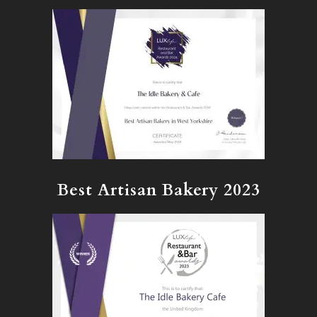
Best Artisan Bakery 2023