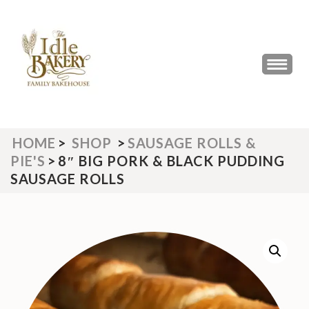
Skip
to
content
(Press
THE IDLE BAKERY &
The Best Artisan Bakery West
Enter)
Yorkshire 2023 & 2024
CAFE
HOME
>
SHOP
>
SAUSAGE ROLLS &
PIE'S
>
8″ BIG PORK & BLACK PUDDING
SAUSAGE ROLLS