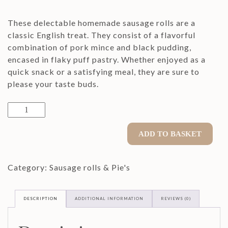
These delectable homemade sausage rolls are a
classic English treat. They consist of a flavorful
combination of pork mince and black pudding,
encased in flaky puff pastry. Whether enjoyed as a
quick snack or a satisfying meal, they are sure to
please your taste buds.
8"
BIG
Pork
ADD TO BASKET
&
Black
Category:
Sausage rolls & Pie's
Pudding
Sausage
Rolls
DESCRIPTION
ADDITIONAL INFORMATION
REVIEWS (0)
quantity