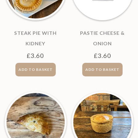
STEAK PIE WITH
PASTIE CHEESE &
KIDNEY
ONION
£
3.60
£
3.60
ADD TO BASKET
ADD TO BASKET