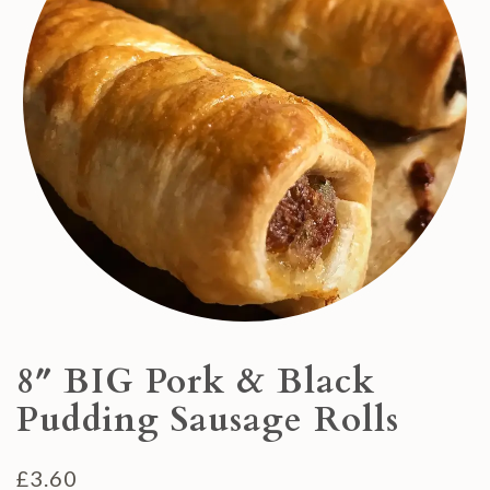
8″ BIG Pork & Black
Pudding Sausage Rolls
£
3.60