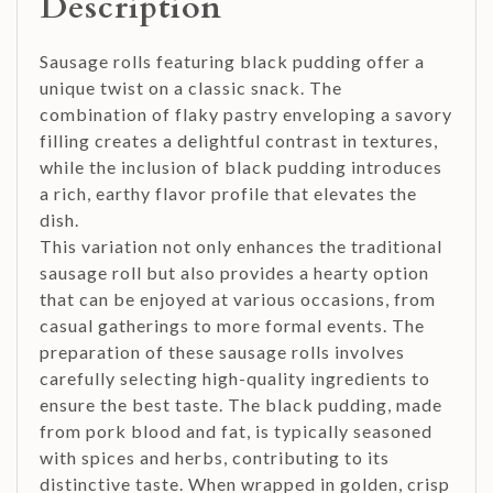
Description
Sausage rolls featuring black pudding offer a
unique twist on a classic snack. The
combination of flaky pastry enveloping a savory
filling creates a delightful contrast in textures,
while the inclusion of black pudding introduces
a rich, earthy flavor profile that elevates the
dish.
This variation not only enhances the traditional
sausage roll but also provides a hearty option
that can be enjoyed at various occasions, from
casual gatherings to more formal events. The
preparation of these sausage rolls involves
carefully selecting high-quality ingredients to
ensure the best taste. The black pudding, made
from pork blood and fat, is typically seasoned
with spices and herbs, contributing to its
distinctive taste. When wrapped in golden, crisp