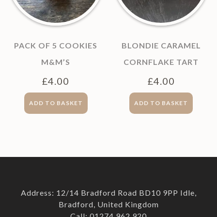
PACK OF 5 COOKIES
BLONDIE CARAMEL
M&M’S
CORNFLAKE TART
£
4.00
£
4.00
ADD TO BASKET
ADD TO BASKET
Address: 12/14 Bradford Road BD10 9PP Idle,
Bradford, United Kingdom
Call: 01274 962 920