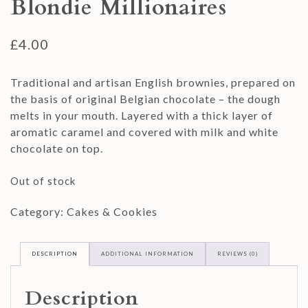
Blondie Millionaires
£
4.00
Traditional and artisan English brownies, prepared on
the basis of original Belgian chocolate – the dough
melts in your mouth. Layered with a thick layer of
aromatic caramel and covered with milk and white
chocolate on top.
Out of stock
Category:
Cakes & Cookies
DESCRIPTION
ADDITIONAL INFORMATION
REVIEWS (0)
Description