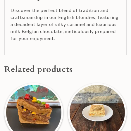
Discover the perfect blend of tradition and
craftsmanship in our English blondies, featuring
a decadent layer of silky caramel and luxurious
milk Belgian chocolate, meticulously prepared
for your enjoyment.
Related products