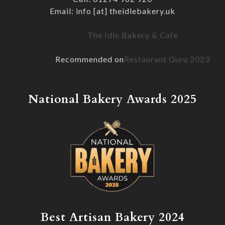
Email: info [at] theidlebakery.uk
The Idle Bakery & Cafe
Recommended on
Restaurant Guru 2023
National Bakery Awards 2025
Best Artisan Bakery 2024