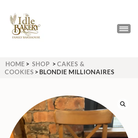
Skip
to
content
(Press
THE IDLE BAKERY &
The Best Artisan Bakery West
Enter)
Yorkshire 2023 & 2024
CAFE
HOME
>
SHOP
>
CAKES &
COOKIES
>
BLONDIE MILLIONAIRES