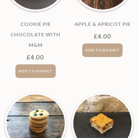
COOKIE PIE
APPLE & APRICOT PIE
CHOCOLATE WITH
£
4.00
M&M
ADD TO BASKET
£
4.00
ADD TO BASKET