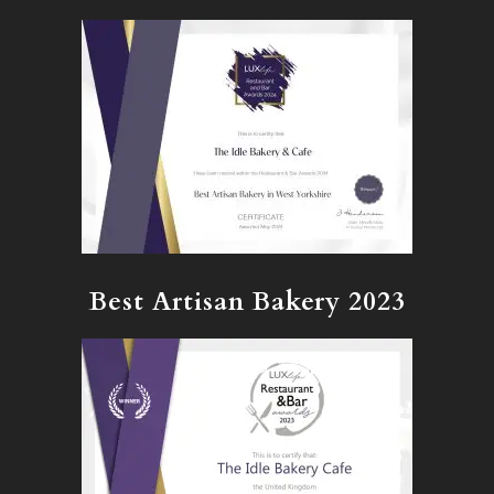
Best Artisan Bakery 2023