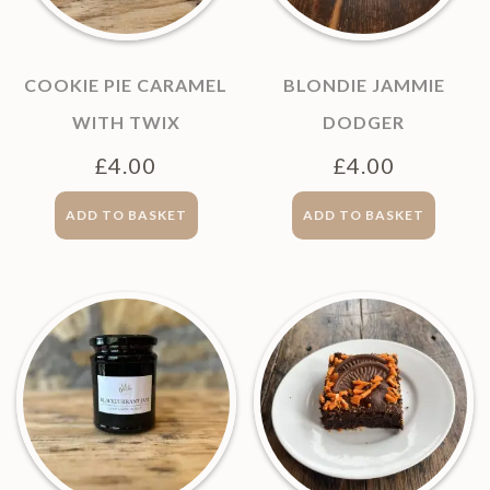
COOKIE PIE CARAMEL
BLONDIE JAMMIE
WITH TWIX
DODGER
£
4.00
£
4.00
ADD TO BASKET
ADD TO BASKET