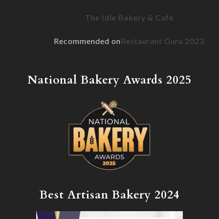
The Idle Bakery & Cafe
Recommended on
Restaurant Guru 2023
National Bakery Awards 2025
Best Artisan Bakery 2024