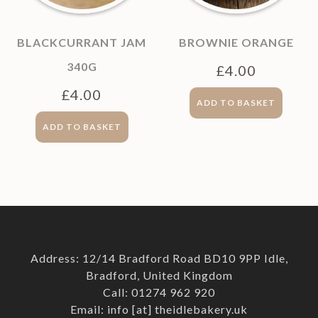
BLACKCURRANT JAM
BROWNIE ORANGE
340G
£
4.00
£
4.00
ADD TO BASKET
ADD TO BASKET
Address: 12/14 Bradford Road BD10 9PP Idle,
Bradford, United Kingdom
Call: 01274 962 920
Email: info [at] theidlebakery.uk