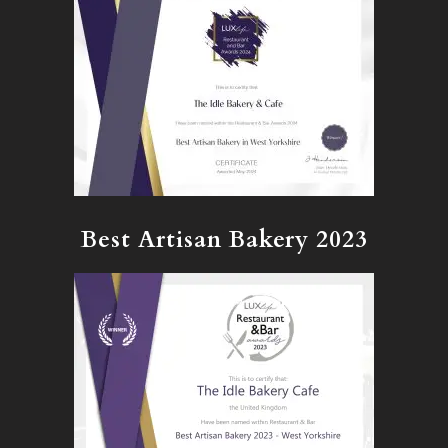
Best Artisan Bakery 2023