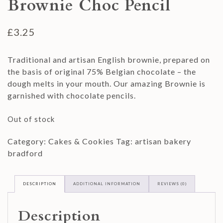
Brownie Choc Pencil
£
3.25
Traditional and artisan English brownie, prepared on
the basis of original 75% Belgian chocolate – the
dough melts in your mouth. Our amazing Brownie is
garnished with chocolate pencils.
Out of stock
Category:
Cakes & Cookies
Tag:
artisan bakery
bradford
DESCRIPTION
ADDITIONAL INFORMATION
REVIEWS (0)
Description