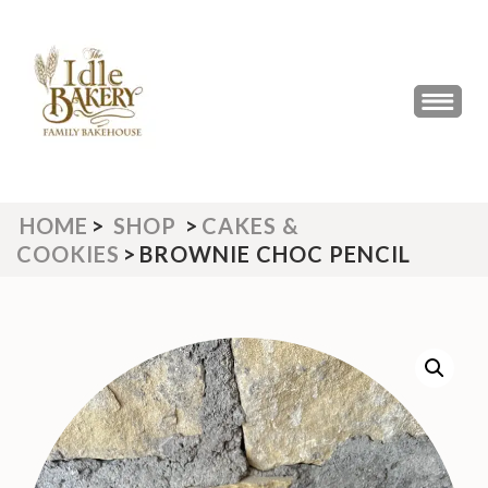
Skip
to
content
(Press
THE IDLE BAKERY &
The Best Artisan Bakery West
Enter)
Yorkshire 2023 & 2024
CAFE
HOME
>
SHOP
>
CAKES &
COOKIES
>
BROWNIE CHOC PENCIL