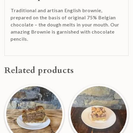
Traditional and artisan English brownie,
prepared on the basis of original 75% Belgian
chocolate – the dough melts in your mouth. Our
amazing Brownie is garnished with chocolate
pencils.
Related products