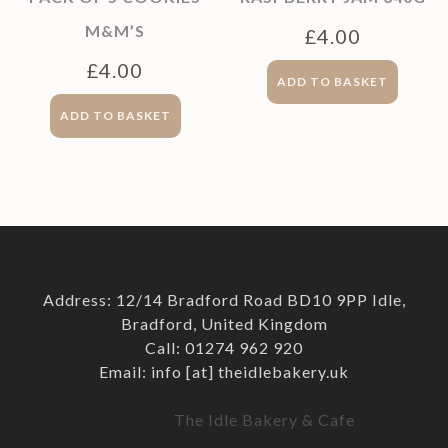
M&M’S
£
4.00
£
4.00
ADD TO BASKET
ADD TO BASKET
Address: 12/14 Bradford Road BD10 9PP Idle,
Bradford, United Kingdom
Call: 01274 962 920
Email: info [at] theidlebakery.uk
The Idle Bakery & Cafe