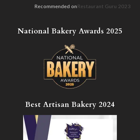
Recommended on
Restaurant Guru 2023
National Bakery Awards 2025
Best Artisan Bakery 2024