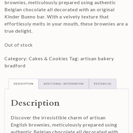
brownies, meticulously prepared using authentic
Belgian chocolate all decorated with an original
Kinder Bueno bar. With a velvety texture that
effortlessly melts in your mouth, these brownies are a
true delight.
Out of stock
Category:
Cakes & Cookies
Tag:
artisan bakery
bradford
DESCRIPTION
ADDITIONAL INFORMATION
REVIEWS (0)
Description
Discover the irresistible charm of artisan
English brownies, meticulously prepared using
authentic Belgian chocolate all decorated with