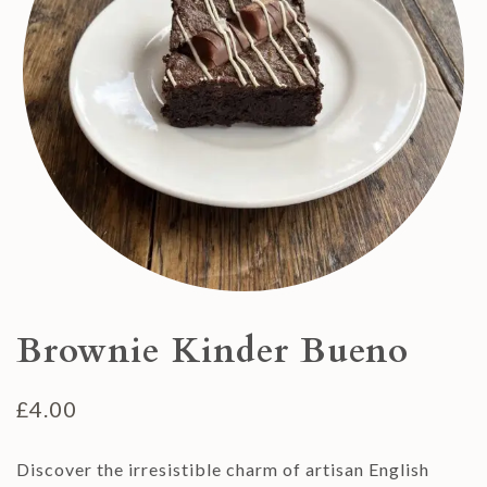
Brownie Kinder Bueno
£
4.00
Discover the irresistible charm of artisan English