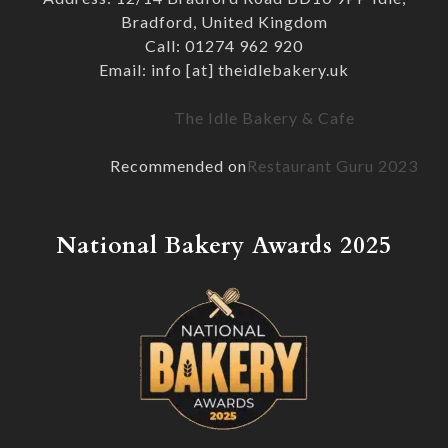
Bradford, United Kingdom
Call: 01274 962 920
Email: info [at] theidlebakery.uk
The Idle Bakery & Cafe
Recommended on
Restaurant Guru 2023
National Bakery Awards 2025