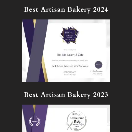
Best Artisan Bakery 2024
Best Artisan Bakery 2023