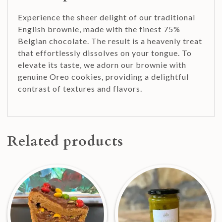
Experience the sheer delight of our traditional
English brownie, made with the finest 75%
Belgian chocolate. The result is a heavenly treat
that effortlessly dissolves on your tongue. To
elevate its taste, we adorn our brownie with
genuine Oreo cookies, providing a delightful
contrast of textures and flavors.
Related products