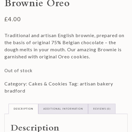
Brownie Oreo
£
4.00
Traditional and artisan English brownie, prepared on
the basis of original 75% Belgian chocolate – the
dough melts in your mouth. Our amazing Brownie is
garnished with original Oreo cookies.
Out of stock
Category:
Cakes & Cookies
Tag:
artisan bakery
bradford
DESCRIPTION
ADDITIONAL INFORMATION
REVIEWS (0)
Description