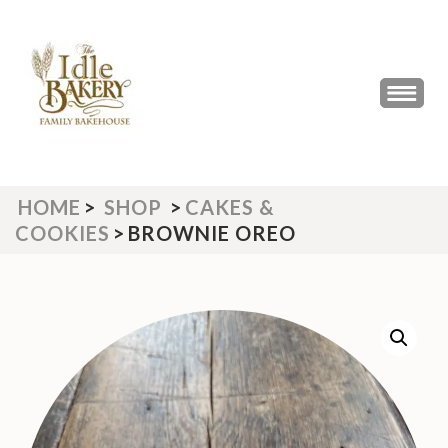
Skip
to
content
(Press
THE IDLE BAKERY &
The Best Artisan Bakery West
Enter)
Yorkshire 2023 & 2024
CAFE
HOME
>
SHOP
>
CAKES &
COOKIES
>
BROWNIE OREO