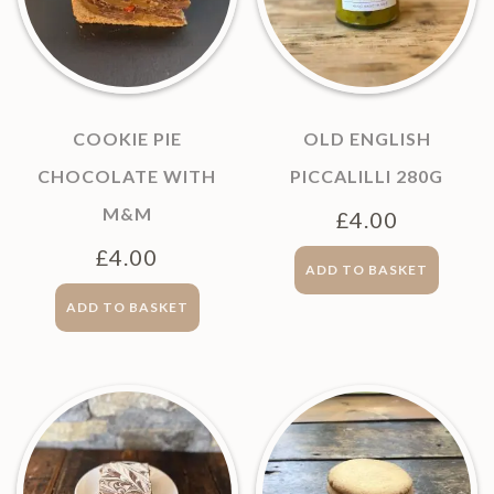
COOKIE PIE
OLD ENGLISH
CHOCOLATE WITH
PICCALILLI 280G
M&M
£
4.00
£
4.00
ADD TO BASKET
ADD TO BASKET