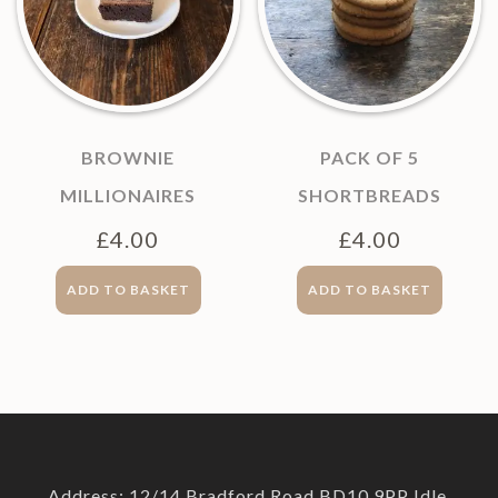
BROWNIE
PACK OF 5
MILLIONAIRES
SHORTBREADS
£
4.00
£
4.00
ADD TO BASKET
ADD TO BASKET
Address: 12/14 Bradford Road BD10 9PP Idle,