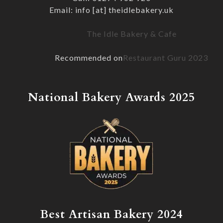
Email: info [at] theidlebakery.uk
The Idle Bakery & Cafe
Recommended on
Restaurant Guru 2023
National Bakery Awards 2025
Best Artisan Bakery 2024