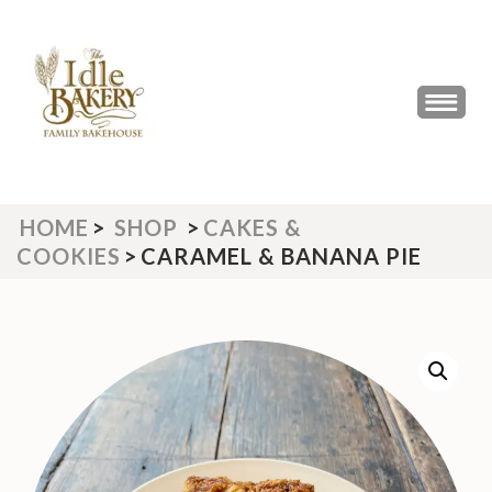
Skip
to
content
(Press
THE IDLE BAKERY &
The Best Artisan Bakery West
Enter)
Yorkshire 2023 & 2024
CAFE
HOME
>
SHOP
>
CAKES &
COOKIES
>
CARAMEL & BANANA PIE