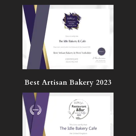
Best Artisan Bakery 2023