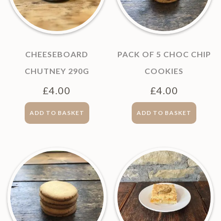
CHEESEBOARD
PACK OF 5 CHOC CHIP
CHUTNEY 290G
COOKIES
£
4.00
£
4.00
ADD TO BASKET
ADD TO BASKET