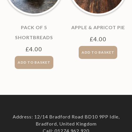
PACK OF 5
APPLE & APRICOT PIE
SHORTBREADS
£
4.00
£
4.00
ADD TO BASKET
ADD TO BASKET
Address: 12/14 Bradford Road BD10 9PP Idle,
Bradford, United Kingdom
Call: 01274 962 920