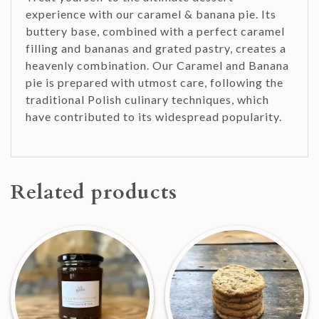
experience with our caramel & banana pie. Its
buttery base, combined with a perfect caramel
filling and bananas and grated pastry, creates a
heavenly combination. Our Caramel and Banana
pie is prepared with utmost care, following the
traditional Polish culinary techniques, which
have contributed to its widespread popularity.
Related products