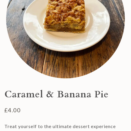
Caramel & Banana Pie
£
4.00
Treat yourself to the ultimate dessert experience