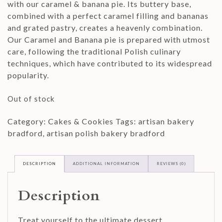
with our caramel & banana pie. Its buttery base,
combined with a perfect caramel filling and bananas
and grated pastry, creates a heavenly combination.
Our Caramel and Banana pie is prepared with utmost
care, following the traditional Polish culinary
techniques, which have contributed to its widespread
popularity.
Out of stock
Category:
Cakes & Cookies
Tags:
artisan bakery
bradford
,
artisan polish bakery bradford
DESCRIPTION
ADDITIONAL INFORMATION
REVIEWS (0)
Description
Treat yourself to the ultimate dessert