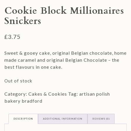
Cookie Block Millionaires
Snickers
£
3.75
Sweet & gooey cake, original Belgian chocolate, home
made caramel and original Belgian Chocolate – the
best flavours in one cake.
Out of stock
Category:
Cakes & Cookies
Tag:
artisan polish
bakery bradford
DESCRIPTION
ADDITIONAL INFORMATION
REVIEWS (0)