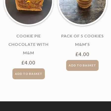
COOKIE PIE
PACK OF 5 COOKIES
CHOCOLATE WITH
M&M’S
M&M
£
4.00
£
4.00
ADD TO BASKET
ADD TO BASKET