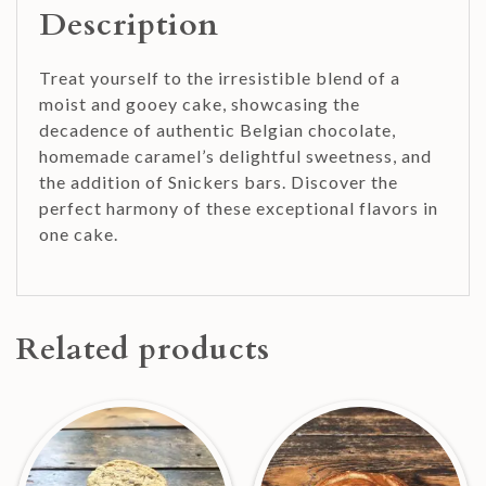
Description
Treat yourself to the irresistible blend of a
moist and gooey cake, showcasing the
decadence of authentic Belgian chocolate,
homemade caramel’s delightful sweetness, and
the addition of Snickers bars. Discover the
perfect harmony of these exceptional flavors in
one cake.
Related products