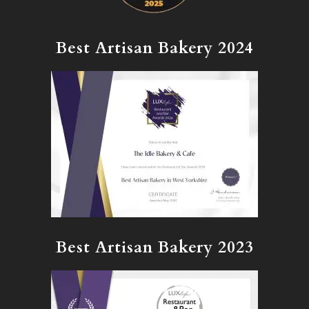
Best Artisan Bakery 2024
Best Artisan Bakery 2023