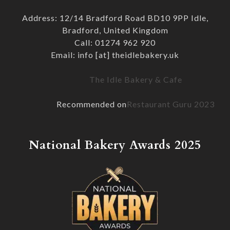
Address: 12/14 Bradford Road BD10 9PP Idle,
Bradford, United Kingdom
Call: 01274 962 920
Email: info [at] theidlebakery.uk
The Idle Bakery & Cafe
Recommended on
Restaurant Guru 2023
National Bakery Awards 2025