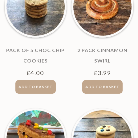
PACK OF 5 CHOC CHIP
2 PACK CINNAMON
COOKIES
SWIRL
£
4.00
£
3.99
ADD TO BASKET
ADD TO BASKET