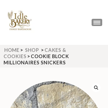
Skip
to
content
(Press
THE IDLE BAKERY &
The Best Artisan Bakery West
Enter)
Yorkshire 2023 & 2024
CAFE
HOME
>
SHOP
>
CAKES &
COOKIES
>
COOKIE BLOCK
MILLIONAIRES SNICKERS