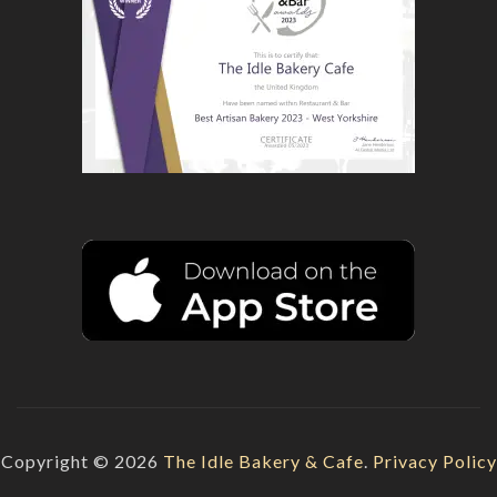
Copyright © 2026
The Idle Bakery & Cafe
.
Privacy Policy