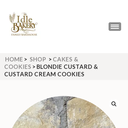
Skip
to
content
(Press
THE IDLE BAKERY &
The Best Artisan Bakery West
Enter)
Yorkshire 2023 & 2024
CAFE
HOME
>
SHOP
>
CAKES &
COOKIES
>
BLONDIE CUSTARD &
CUSTARD CREAM COOKIES