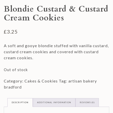
Blondie Custard & Custard
Cream Cookies
£
3.25
A soft and gooye blondie stuffed with vanilla custard,
custard cream cookies and covered with custard
cream cookies.
Out of stock
Category:
Cakes & Cookies
Tag:
artisan bakery
bradford
DESCRIPTION
ADDITIONAL INFORMATION
REVIEWS (0)