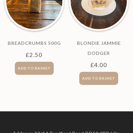
BREADCRUMBS 500G
BLONDIE JAMMIE
DODGER
£
2.50
£
4.00
ADD TO BASKET
ADD TO BASKET