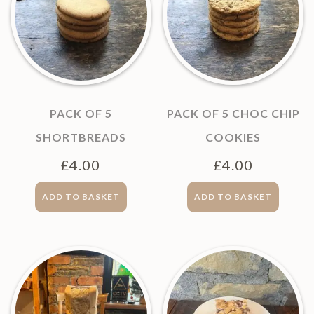
PACK OF 5
PACK OF 5 CHOC CHIP
SHORTBREADS
COOKIES
£
4.00
£
4.00
ADD TO BASKET
ADD TO BASKET