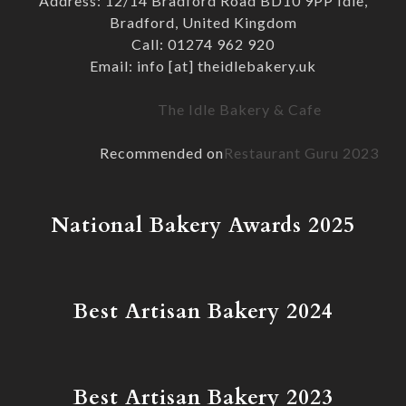
Address: 12/14 Bradford Road BD10 9PP Idle,
Bradford, United Kingdom
Call: 01274 962 920
Email: info [at] theidlebakery.uk
The Idle Bakery & Cafe
Recommended on
Restaurant Guru 2023
National Bakery Awards 2025
Best Artisan Bakery 2024
Best Artisan Bakery 2023