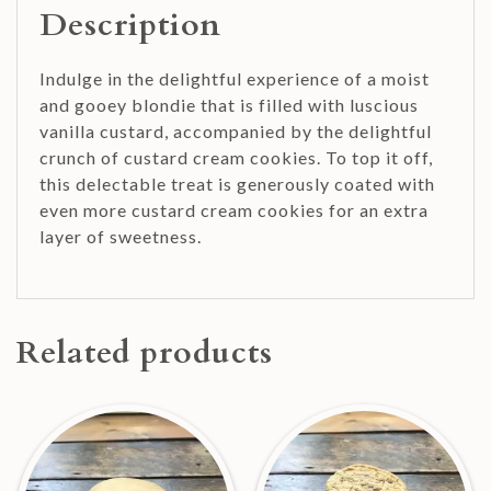
Description
Indulge in the delightful experience of a moist
and gooey blondie that is filled with luscious
vanilla custard, accompanied by the delightful
crunch of custard cream cookies. To top it off,
this delectable treat is generously coated with
even more custard cream cookies for an extra
layer of sweetness.
Related products