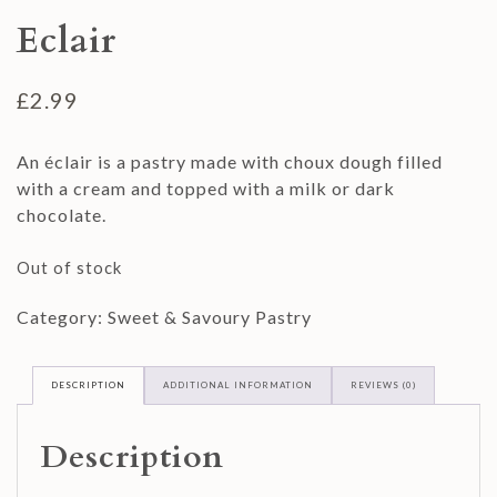
Eclair
£
2.99
An éclair is a pastry made with choux dough filled
with a cream and topped with a milk or dark
chocolate.
Out of stock
Category:
Sweet & Savoury Pastry
DESCRIPTION
ADDITIONAL INFORMATION
REVIEWS (0)
Description