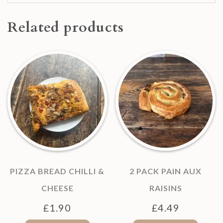
Related products
PIZZA BREAD CHILLI &
2 PACK PAIN AUX
CHEESE
RAISINS
£
1.90
£
4.49