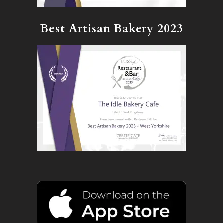
Best Artisan Bakery 2023