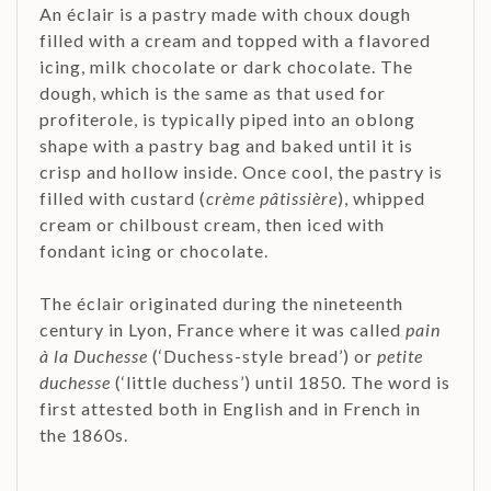
An éclair is a pastry made with choux dough
filled with a cream and topped with a flavored
icing, milk chocolate or dark chocolate. The
dough, which is the same as that used for
profiterole, is typically piped into an oblong
shape with a pastry bag and baked until it is
crisp and hollow inside. Once cool, the pastry is
filled with custard (
crème pâtissière
), whipped
cream or chilboust cream, then iced with
fondant icing or chocolate.
The éclair originated during the nineteenth
century in Lyon, France where it was called
pain
à la Duchesse
(‘Duchess-style bread’) or
petite
duchesse
(‘little duchess’) until 1850. The word is
first attested both in English and in French in
the 1860s.