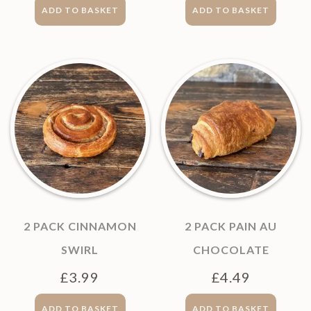
ADD TO BASKET
ADD TO BASKET
2 PACK CINNAMON
2 PACK PAIN AU
SWIRL
CHOCOLATE
£
3.99
£
4.49
ADD TO BASKET
ADD TO BASKET