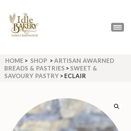
Skip
to
content
(Press
THE IDLE BAKERY &
The Best Artisan Bakery West
Enter)
Yorkshire 2023 & 2024
CAFE
HOME
>
SHOP
>
ARTISAN AWARNED
BREADS & PASTRIES
>
SWEET &
SAVOURY PASTRY
>
ECLAIR