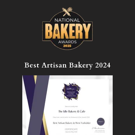
Best Artisan Bakery 2024