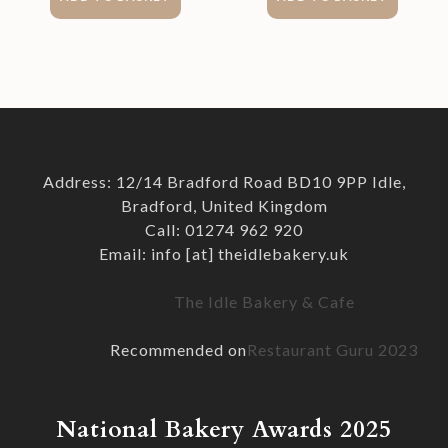
Address: 12/14 Bradford Road BD10 9PP Idle,
Bradford, United Kingdom
Call: 01274 962 920
Email: info [at] theidlebakery.uk
The Idle Bakery & Cafe
Recommended on
Restaurant Guru 2023
National Bakery Awards 2025