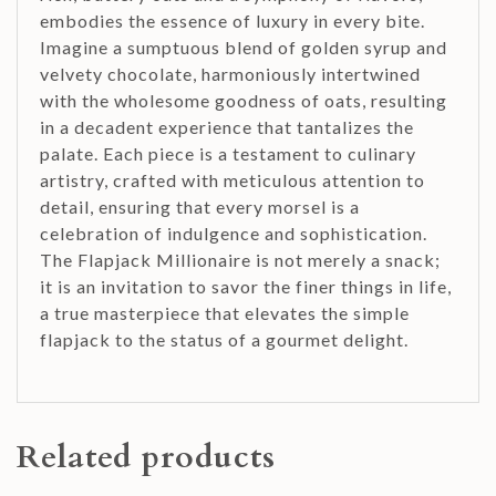
embodies the essence of luxury in every bite.
Imagine a sumptuous blend of golden syrup and
velvety chocolate, harmoniously intertwined
with the wholesome goodness of oats, resulting
in a decadent experience that tantalizes the
palate. Each piece is a testament to culinary
artistry, crafted with meticulous attention to
detail, ensuring that every morsel is a
celebration of indulgence and sophistication.
The Flapjack Millionaire is not merely a snack;
it is an invitation to savor the finer things in life,
a true masterpiece that elevates the simple
flapjack to the status of a gourmet delight.
Related products