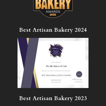
Best Artisan Bakery 2024
Best Artisan Bakery 2023