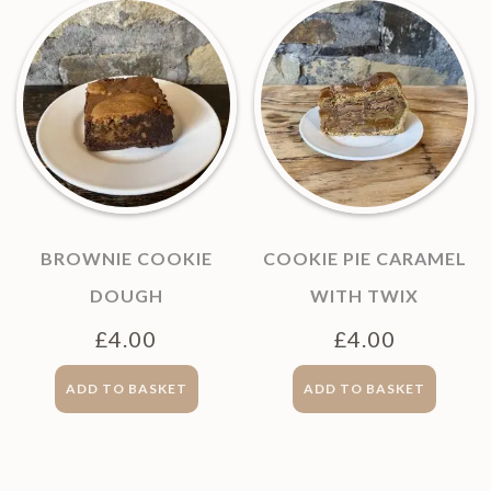
BROWNIE COOKIE
COOKIE PIE CARAMEL
DOUGH
WITH TWIX
£
4.00
£
4.00
ADD TO BASKET
ADD TO BASKET