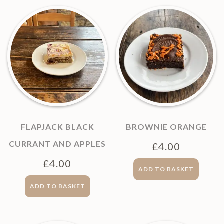
FLAPJACK BLACK
BROWNIE ORANGE
CURRANT AND APPLES
£
4.00
£
4.00
ADD TO BASKET
ADD TO BASKET