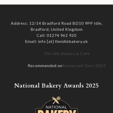
Address: 12/14 Bradford Road BD10 9PP Idle,
Bradford, United Kingdom
Call: 01274 962 920
Email: info [at] theidlebakery.uk
The Idle Bakery & Cafe
Recommended on
Restaurant Guru 2023
National Bakery Awards 2025