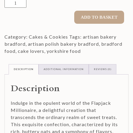
Flapjack
Millionaire
quantity
ADD TO BASKET
Category:
Cakes & Cookies
Tags:
artisan bakery
bradford
,
artisan polish bakery bradford
,
bradford
food
,
cake lovers
,
yorkshire food
DESCRIPTION
ADDITIONAL INFORMATION
REVIEWS (0)
Description
Indulge in the opulent world of the Flapjack
Millionaire, a delightful creation that
transcends the ordinary realm of sweet treats.
This exquisite confection, characterized by its
rich, buttery oats and a symphony of flavors,