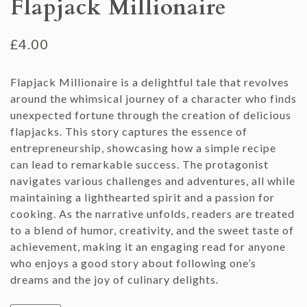
Flapjack Millionaire
£
4.00
Flapjack Millionaire is a delightful tale that revolves
around the whimsical journey of a character who finds
unexpected fortune through the creation of delicious
flapjacks. This story captures the essence of
entrepreneurship, showcasing how a simple recipe
can lead to remarkable success. The protagonist
navigates various challenges and adventures, all while
maintaining a lighthearted spirit and a passion for
cooking. As the narrative unfolds, readers are treated
to a blend of humor, creativity, and the sweet taste of
achievement, making it an engaging read for anyone
who enjoys a good story about following one’s
dreams and the joy of culinary delights.