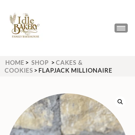
Skip
to
content
(Press
THE IDLE BAKERY &
The Best Artisan Bakery West
Enter)
Yorkshire 2023 & 2024
CAFE
HOME
>
SHOP
>
CAKES &
COOKIES
>
FLAPJACK MILLIONAIRE