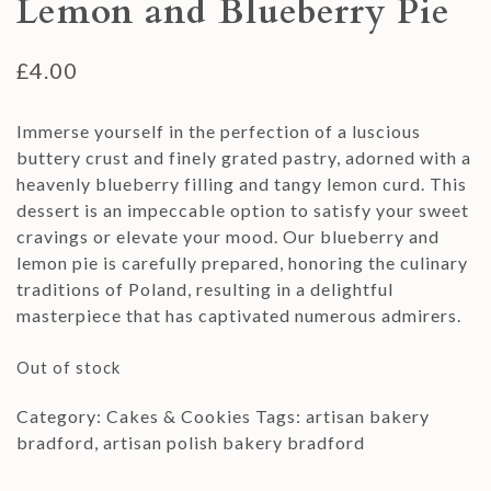
Lemon and Blueberry Pie
£
4.00
Immerse yourself in the perfection of a luscious
buttery crust and finely grated pastry, adorned with a
heavenly blueberry filling and tangy lemon curd. This
dessert is an impeccable option to satisfy your sweet
cravings or elevate your mood. Our blueberry and
lemon pie is carefully prepared, honoring the culinary
traditions of Poland, resulting in a delightful
masterpiece that has captivated numerous admirers.
Out of stock
Category:
Cakes & Cookies
Tags:
artisan bakery
bradford
,
artisan polish bakery bradford