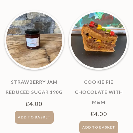
STRAWBERRY JAM
COOKIE PIE
REDUCED SUGAR 190G
CHOCOLATE WITH
M&M
£
4.00
£
4.00
ADD TO BASKET
ADD TO BASKET