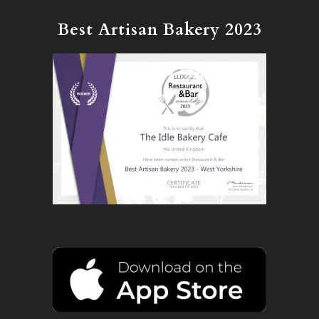
Best Artisan Bakery 2023