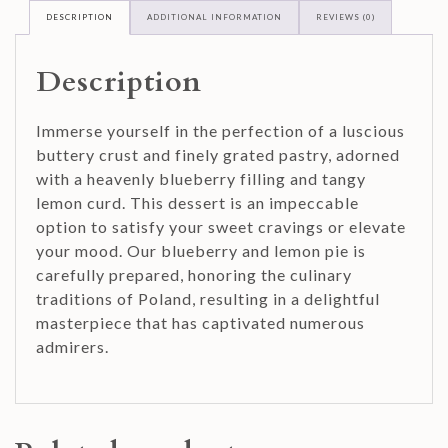
DESCRIPTION
ADDITIONAL INFORMATION
REVIEWS (0)
Description
Immerse yourself in the perfection of a luscious
buttery crust and finely grated pastry, adorned
with a heavenly blueberry filling and tangy
lemon curd. This dessert is an impeccable
option to satisfy your sweet cravings or elevate
your mood. Our blueberry and lemon pie is
carefully prepared, honoring the culinary
traditions of Poland, resulting in a delightful
masterpiece that has captivated numerous
admirers.