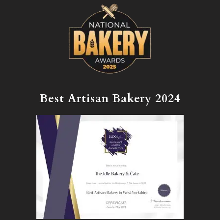
Best Artisan Bakery 2024