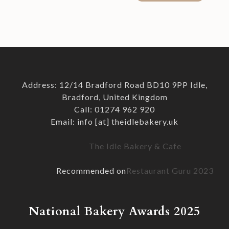
Address: 12/14 Bradford Road BD10 9PP Idle,
Bradford, United Kingdom
Call: 01274 962 920
Email: info [at] theidlebakery.uk
The Idle Bakery & Cafe
Recommended on
Restaurant Guru 2023
National Bakery Awards 2025