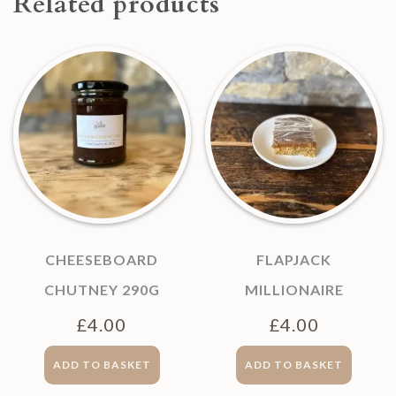
Related products
CHEESEBOARD
FLAPJACK
CHUTNEY 290G
MILLIONAIRE
£
4.00
£
4.00
ADD TO BASKET
ADD TO BASKET