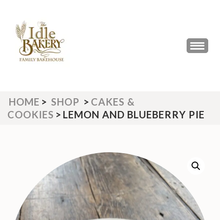
Skip
to
content
(Press
THE IDLE BAKERY &
The Best Artisan Bakery West
Enter)
Yorkshire 2023 & 2024
CAFE
HOME
>
SHOP
>
CAKES &
COOKIES
>
LEMON AND BLUEBERRY PIE