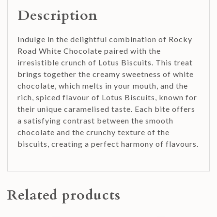
Description
Indulge in the delightful combination of Rocky
Road White Chocolate paired with the
irresistible crunch of Lotus Biscuits. This treat
brings together the creamy sweetness of white
chocolate, which melts in your mouth, and the
rich, spiced flavour of Lotus Biscuits, known for
their unique caramelised taste. Each bite offers
a satisfying contrast between the smooth
chocolate and the crunchy texture of the
biscuits, creating a perfect harmony of flavours.
Related products