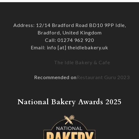
Address: 12/14 Bradford Road BD10 9PP Idle,
Bradford, United Kingdom
Call: 01274 962 920
Email: info [at] theidlebakery.uk
The Idle Bakery & Cafe
Recommended on
Restaurant Guru 2023
National Bakery Awards 2025