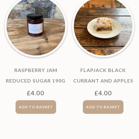
RASPBERRY JAM
FLAPJACK BLACK
REDUCED SUGAR 190G
CURRANT AND APPLES
£
4.00
£
4.00
ADD TO BASKET
ADD TO BASKET