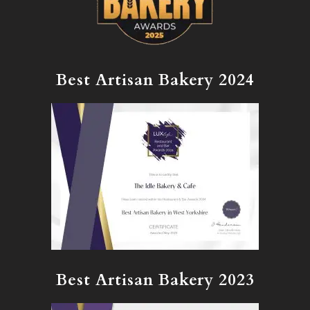
Best Artisan Bakery 2024
Best Artisan Bakery 2023