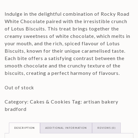
Indulge in the delightful combination of Rocky Road
White Chocolate paired with the irresistible crunch
of Lotus Biscuits. This treat brings together the
creamy sweetness of white chocolate, which melts in
your mouth, and the rich, spiced flavour of Lotus
Biscuits, known for their unique caramelised taste.
Each bite offers a satisfying contrast between the
smooth chocolate and the crunchy texture of the
biscuits, creating a perfect harmony of flavours.
Out of stock
Category:
Cakes & Cookies
Tag:
artisan bakery
bradford
DESCRIPTION
ADDITIONAL INFORMATION
REVIEWS (0)