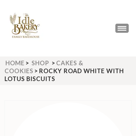
Skip
to
content
(Press
THE IDLE BAKERY &
The Best Artisan Bakery West
Enter)
Yorkshire 2023 & 2024
CAFE
HOME
>
SHOP
>
CAKES &
COOKIES
>
ROCKY ROAD WHITE WITH
LOTUS BISCUITS