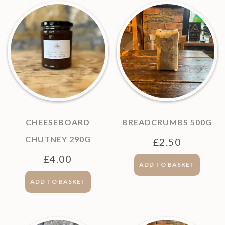
CHEESEBOARD
BREADCRUMBS 500G
CHUTNEY 290G
£
2.50
£
4.00
ADD TO BASKET
ADD TO BASKET