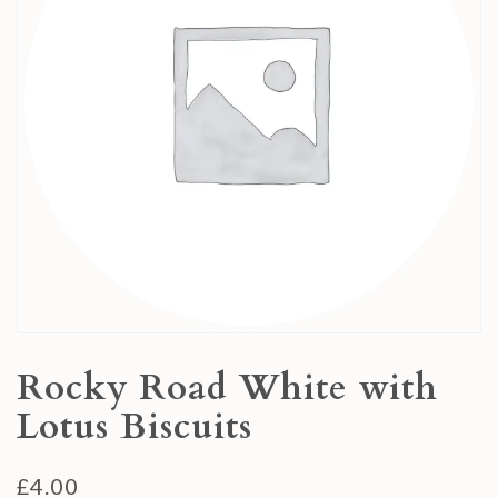
Rocky Road White with
Lotus Biscuits
£
4.00