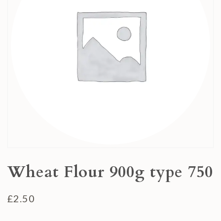
Wheat Flour 900g type 750
£
2.50