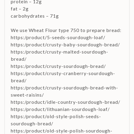
protein – 12g
fat – 2g
carbohydrates – 71g
We use Wheat Flour type 750 to prepare bread:
https:/product/5-seeds-sourdough-loaf/
https:/product/crusty-baby-sourdough-bread/
https:/product/crusty-malted-sourdough-
bread/
https:/product/crusty-sourdough-bread/
https:/product/crusty-cranberry-sourdough-
bread/
https:/product/crusty-sourdough-bread-with-
sweet-raisins/
https:/product/idle-country-sourdough-bread/
https:/product/lithuanian-sourdough-loaf/
https:/product/old-style-polish-seeds-
sourdough-bread/
https:/product/old-style-polish-sourdough-