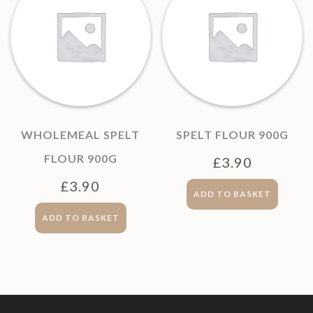
WHOLEMEAL SPELT
SPELT FLOUR 900G
FLOUR 900G
£
3.90
£
3.90
ADD TO BASKET
ADD TO BASKET