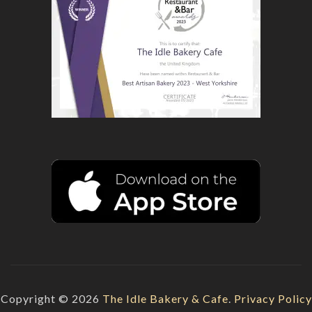
Copyright © 2026
The Idle Bakery & Cafe
.
Privacy Policy