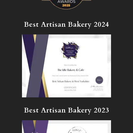
Best Artisan Bakery 2024
Best Artisan Bakery 2023