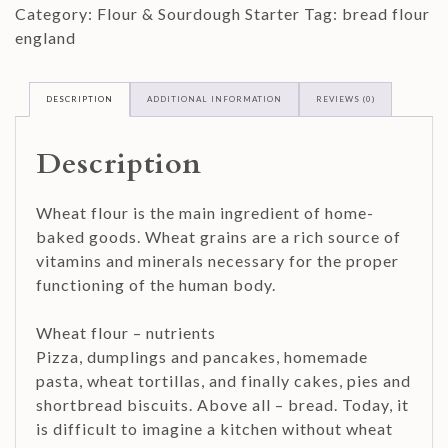
Category:
Flour & Sourdough Starter
Tag:
bread flour
quantity
england
DESCRIPTION
ADDITIONAL INFORMATION
REVIEWS (0)
Description
Wheat flour is the main ingredient of home-
baked goods. Wheat grains are a rich source of
vitamins and minerals necessary for the proper
functioning of the human body.
Wheat flour – nutrients
Pizza, dumplings and pancakes, homemade
pasta, wheat tortillas, and finally cakes, pies and
shortbread biscuits. Above all – bread. Today, it
is difficult to imagine a kitchen without wheat