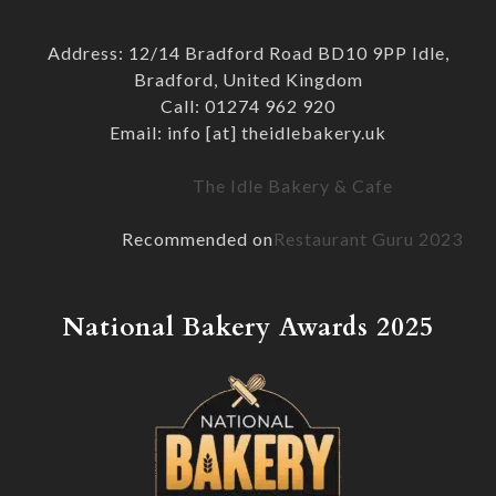
Address: 12/14 Bradford Road BD10 9PP Idle,
Bradford, United Kingdom
Call: 01274 962 920
Email: info [at] theidlebakery.uk
The Idle Bakery & Cafe
Recommended on
Restaurant Guru 2023
National Bakery Awards 2025