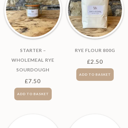
STARTER –
RYE FLOUR 800G
WHOLEMEAL RYE
£
2.50
SOURDOUGH
ADD TO BASKET
£
7.50
ADD TO BASKET