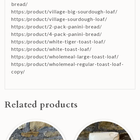
bread/
https:/product/village-big-sourdough-loaf/
https:/product/village-sourdough-loaf/
https:/product/2-pack-panini-bread/
https:/product/4-pack-panini-bread/
https:/product/white-tiger-toast-loaf/
https:/product/white-toast-loaf/
https:/product/wholemeal-large-toast-loaf/
https:/product/wholemeal-regular-toast-loaf-
copy/
Related products