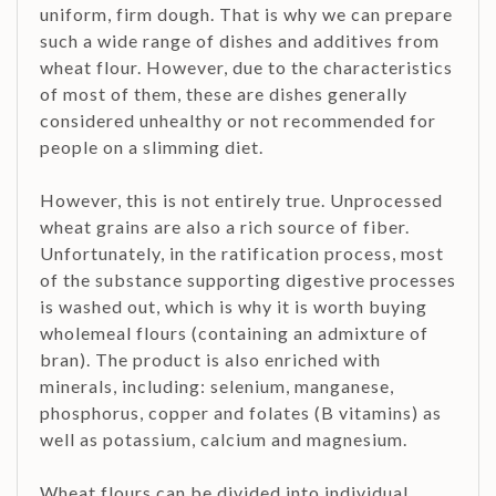
uniform, firm dough. That is why we can prepare
such a wide range of dishes and additives from
wheat flour. However, due to the characteristics
of most of them, these are dishes generally
considered unhealthy or not recommended for
people on a slimming diet.
However, this is not entirely true. Unprocessed
wheat grains are also a rich source of fiber.
Unfortunately, in the ratification process, most
of the substance supporting digestive processes
is washed out, which is why it is worth buying
wholemeal flours (containing an admixture of
bran). The product is also enriched with
minerals, including: selenium, manganese,
phosphorus, copper and folates (B vitamins) as
well as potassium, calcium and magnesium.
Wheat flours can be divided into individual