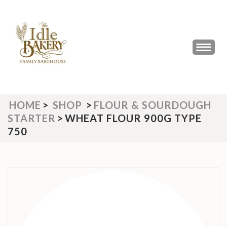
Skip
to
content
(Press
THE IDLE BAKERY &
The Best Artisan Bakery West
Enter)
Yorkshire 2023 & 2024
CAFE
HOME
>
SHOP
>
FLOUR & SOURDOUGH
STARTER
>
WHEAT FLOUR 900G TYPE
750