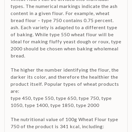
types. The numerical markings indicate the ash
content in a given flour. For example, wheat
bread flour – type 750 contains 0.75 percent.
ash. Each variety is adapted to a different type
of baking. While type 550 wheat flour will be
ideal for making fluffy yeast dough or roux, type
2000 should be chosen when baking wholemeal
bread.
The higher the number identifying the flour, the
darker its color, and therefore the healthier the
product itself. Popular types of wheat products
are:
type 450, type 550, type 650, type 750, type
1050, type 1400, type 1850, type 2000
The nutritional value of 100g Wheat Flour type
750 of the product is 341 kcal, including: