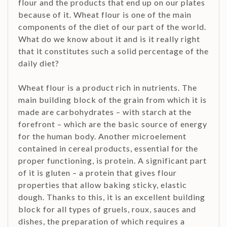
flour and the products that end up on our plates
because of it. Wheat flour is one of the main
components of the diet of our part of the world.
What do we know about it and is it really right
that it constitutes such a solid percentage of the
daily diet?
Wheat flour is a product rich in nutrients. The
main building block of the grain from which it is
made are carbohydrates – with starch at the
forefront – which are the basic source of energy
for the human body. Another microelement
contained in cereal products, essential for the
proper functioning, is protein. A significant part
of it is gluten – a protein that gives flour
properties that allow baking sticky, elastic
dough. Thanks to this, it is an excellent building
block for all types of gruels, roux, sauces and
dishes, the preparation of which requires a