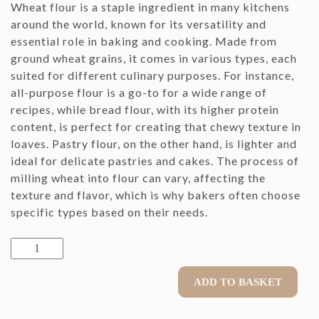
Wheat flour is a staple ingredient in many kitchens
around the world, known for its versatility and
essential role in baking and cooking. Made from
ground wheat grains, it comes in various types, each
suited for different culinary purposes. For instance,
all-purpose flour is a go-to for a wide range of
recipes, while bread flour, with its higher protein
content, is perfect for creating that chewy texture in
loaves. Pastry flour, on the other hand, is lighter and
ideal for delicate pastries and cakes. The process of
milling wheat into flour can vary, affecting the
texture and flavor, which is why bakers often choose
specific types based on their needs.
Wheat
Flour
900g
ADD TO BASKET
type
750