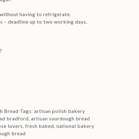
 without having to refrigerate.
rs – deadline up to two working days.
?
gh Bread
Tags:
artisan polish bakery
ead bradford
,
artisan sourdough bread
ese lovers
,
fresh baked
,
national bakery
ough bread