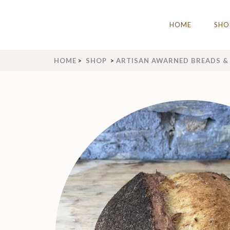
Skip
to
THE IDLE BAKERY & C
The Best Artisan Bakery West Yorks
HOME
SHO
content
(Press
Enter)
HOME
>
SHOP
>
ARTISAN AWARNED BREADS & 