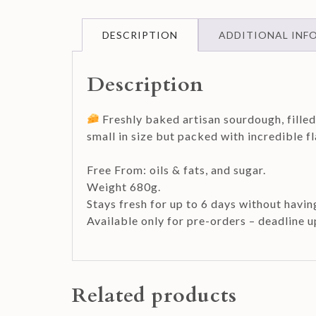
DESCRIPTION
ADDITIONAL INF
Description
Freshly baked artisan sourdough, fille
small in size but packed with incredible 
Free From: oils & fats, and sugar.
Weight 680g.
Stays fresh for up to 6 days without havin
Available only for pre-orders – deadline 
Related products