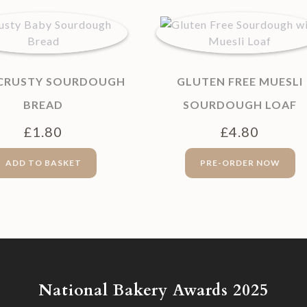
 CRUSTY SOURDOUGH
GLUTEN FREE MUESLI
BREAD
SOURDOUGH LOAF
£
1.80
£
4.80
ADD TO BASKET
PRE-ORDER NOW
National Bakery Awards 2025