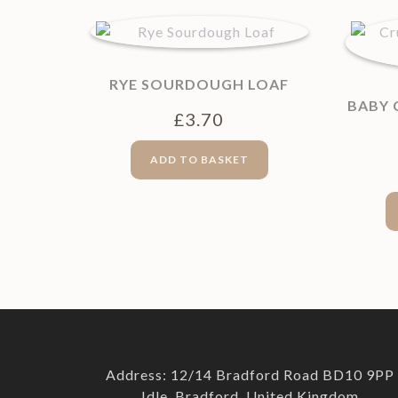
RYE SOURDOUGH LOAF
BABY
£
3.70
ADD TO BASKET
Address: 12/14 Bradford Road BD10 9PP
Idle, Bradford, United Kingdom