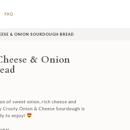
FAQ
EESE & ONION SOURDOUGH BREAD
Cheese & Onion
ead
n of sweet onion, rich cheese and
y Crusty Onion & Cheese Sourdough is
dy to enjoy!
ugar.