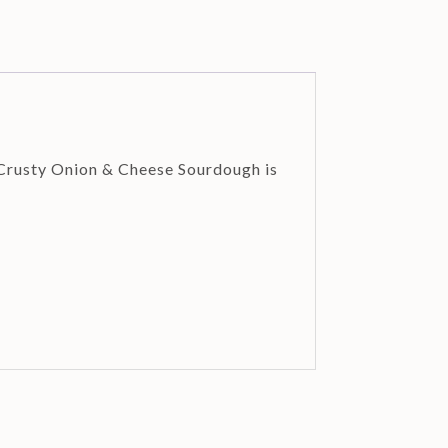
 Crusty Onion & Cheese Sourdough is