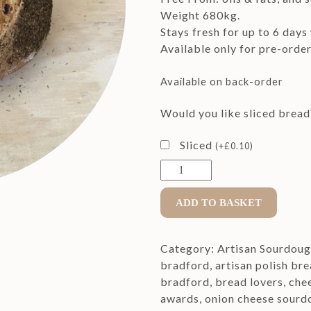
Weight 680kg.
Stays fresh for up to 6 days
Available only for pre-orde
Available on back-order
Would you like sliced bread
Sliced
(
+
£
0.10
)
Baby
Crusty
Cheese
ADD TO BASKET
&
Onion
Category:
Artisan Sourdou
Sourdough
bradford
,
artisan polish br
Bread
bradford
,
bread lovers
,
che
quantity
awards
,
onion cheese sourd