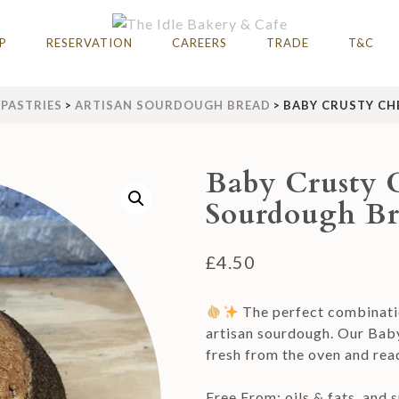
AFE
hire 2023 & 2024
P
RESERVATION
CAREERS
TRADE
T&C
PASTRIES
>
ARTISAN SOURDOUGH BREAD
>
BABY CRUSTY CH
Baby Crusty 
Sourdough Br
£
4.50
The perfect combinatio
artisan sourdough. Our Bab
fresh from the oven and rea
Free From: oils & fats, and s