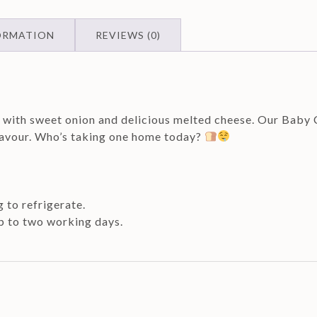
ORMATION
REVIEWS (0)
d with sweet onion and delicious melted cheese. Our Baby
flavour. Who’s taking one home today?
g to refrigerate.
up to two working days.