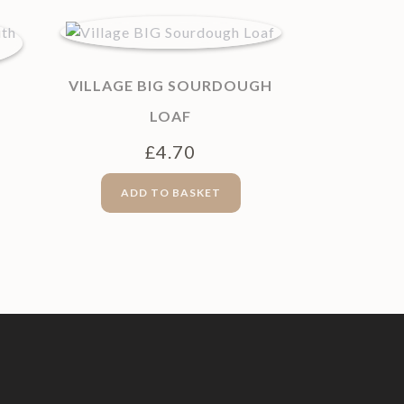
VILLAGE BIG SOURDOUGH
LOAF
£
4.70
ADD TO BASKET