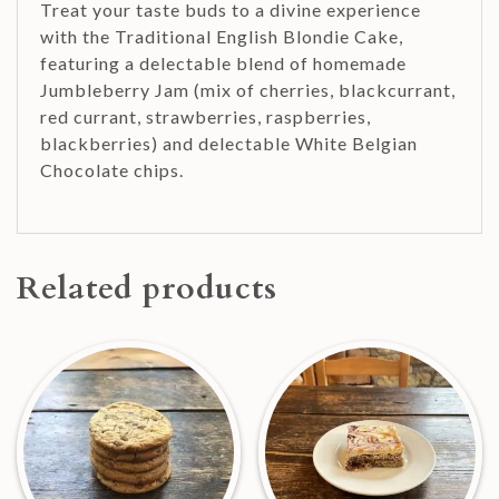
Treat your taste buds to a divine experience
with the Traditional English Blondie Cake,
featuring a delectable blend of homemade
Jumbleberry Jam (mix of cherries, blackcurrant,
red currant, strawberries, raspberries,
blackberries) and delectable White Belgian
Chocolate chips.
Related products