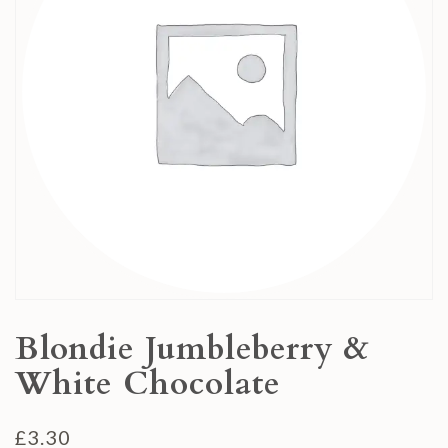
Blondie Jumbleberry &
White Chocolate
£
3.30