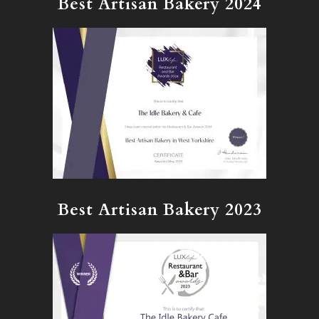
Best Artisan Bakery 2024
Best Artisan Bakery 2023