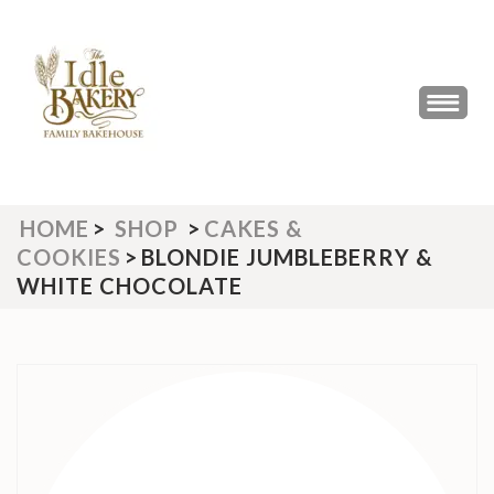
Skip
to
content
(Press
THE IDLE BAKERY &
The Best Artisan Bakery West
Enter)
Yorkshire 2023 & 2024
CAFE
HOME
>
SHOP
>
CAKES &
COOKIES
>
BLONDIE JUMBLEBERRY &
WHITE CHOCOLATE