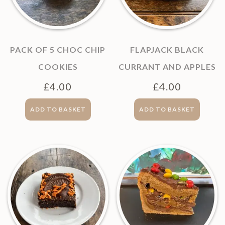
PACK OF 5 CHOC CHIP
FLAPJACK BLACK
COOKIES
CURRANT AND APPLES
£
4.00
£
4.00
ADD TO BASKET
ADD TO BASKET