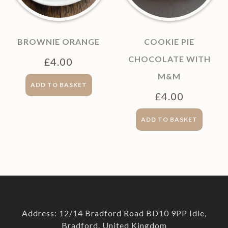
BROWNIE ORANGE
COOKIE PIE
CHOCOLATE WITH
£
4.00
M&M
ADD TO BASKET
£
4.00
ADD TO BASKET
Address: 12/14 Bradford Road BD10 9PP Idle,
Bradford, United Kingdom