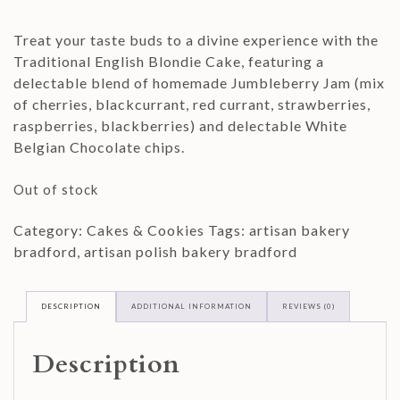
Treat your taste buds to a divine experience with the
Traditional English Blondie Cake, featuring a
delectable blend of homemade Jumbleberry Jam (mix
of cherries, blackcurrant, red currant, strawberries,
raspberries, blackberries) and delectable White
Belgian Chocolate chips.
Out of stock
Category:
Cakes & Cookies
Tags:
artisan bakery
bradford
,
artisan polish bakery bradford
DESCRIPTION
ADDITIONAL INFORMATION
REVIEWS (0)
Description