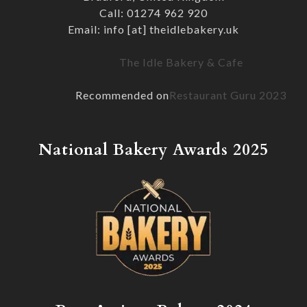
Call: 01274 962 920
Email: info [at] theidlebakery.uk
The Idle Bakery & Cafe
Recommended on
Restaurant Guru 2023
National Bakery Awards 2025