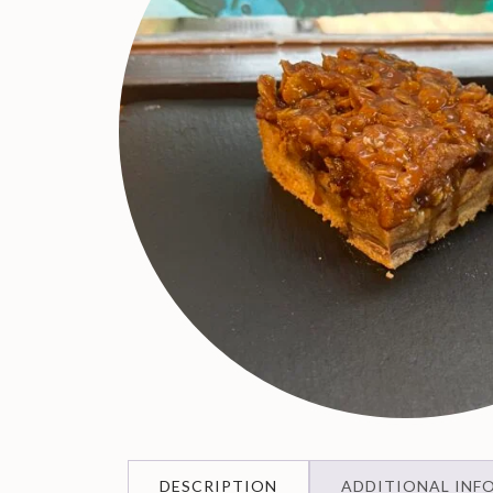
DESCRIPTION
ADDITIONAL INF