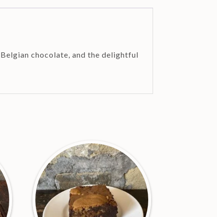
Belgian chocolate, and the delightful