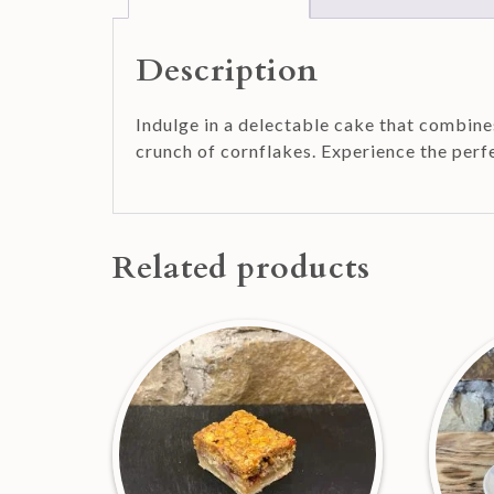
Description
Indulge in a delectable cake that combines
crunch of cornflakes. Experience the perf
Related products