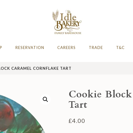
AFE
hire 2023 & 2024
P
RESERVATION
CAREERS
TRADE
T&C
LOCK CARAMEL CORNFLAKE TART
Cookie Block
Tart
£
4.00