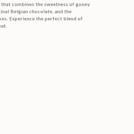
e that combines the sweetness of gooey
ginal Belgian chocolate, and the
kes. Experience the perfect blend of
eat.