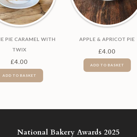
E PIE CARAMEL WITH
APPLE & APRICOT PIE
TWIX
£
4.00
£
4.00
ADD TO BASKET
ADD TO BASKET
National Bakery Awards 2025