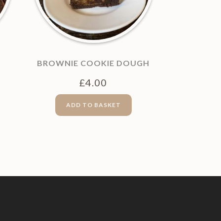
BROWNIE COOKIE DOUGH
£
4.00
ADD TO BASKET