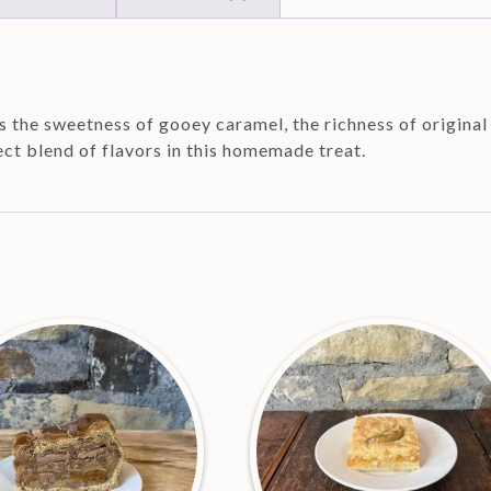
 the sweetness of gooey caramel, the richness of original 
ect blend of flavors in this homemade treat.