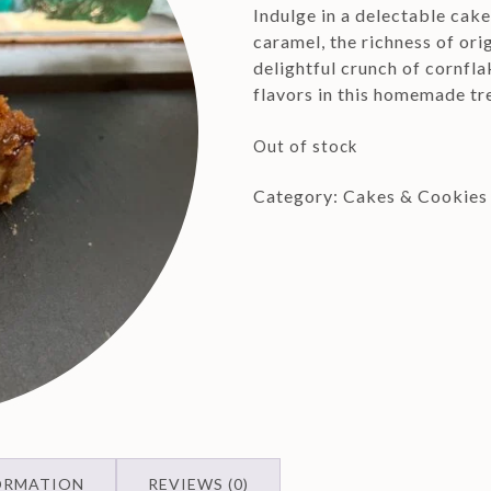
Indulge in a delectable cak
caramel, the richness of ori
delightful crunch of cornfla
flavors in this homemade tr
Out of stock
Category:
Cakes & Cookies
ORMATION
REVIEWS (0)