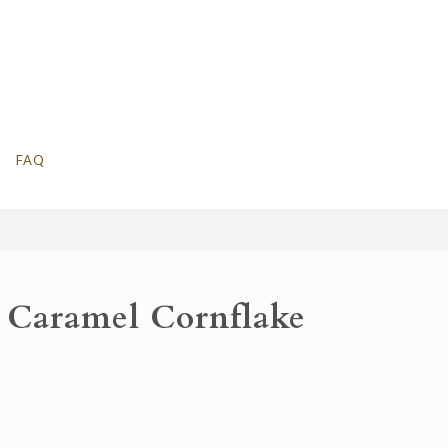
FAQ
 Caramel Cornflake