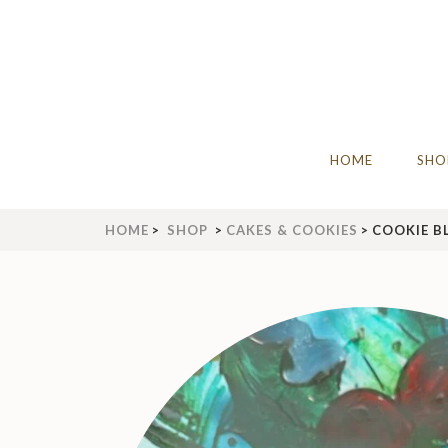
Skip
to
content
(Press
Enter)
THE IDLE BAKERY & C
The Best Artisan Bakery West Yorks
HOME
SHO
HOME
>
SHOP
>
CAKES & COOKIES
>
COOKIE B