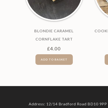
BLONDIE CARAMEL
COOKI
CORNFLAKE TART
£
4.00
ADD TO BASKET
Address: 12/14 Bradford Road BD10 9PP