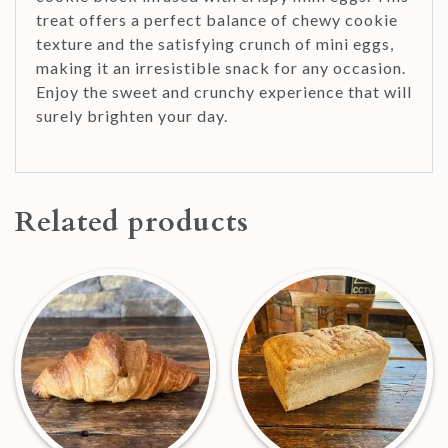
treat offers a perfect balance of chewy cookie
texture and the satisfying crunch of mini eggs,
making it an irresistible snack for any occasion.
Enjoy the sweet and crunchy experience that will
surely brighten your day.
Related products