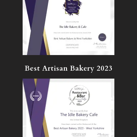
Best Artisan Bakery 2023