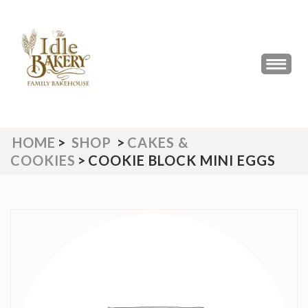
Skip
to
content
(Press
THE IDLE BAKERY &
The Best Artisan Bakery West
Enter)
Yorkshire 2023 & 2024
CAFE
HOME
>
SHOP
>
CAKES &
COOKIES
>
COOKIE BLOCK MINI EGGS