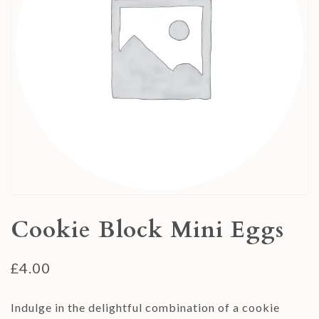
Cookie Block Mini Eggs
£
4.00
Indulge in the delightful combination of a cookie