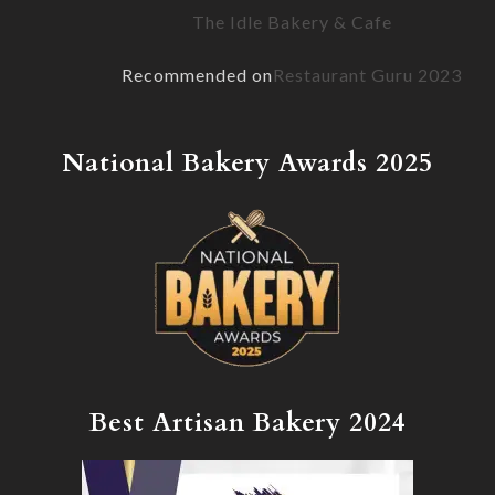
The Idle Bakery & Cafe
Recommended on
Restaurant Guru 2023
National Bakery Awards 2025
Best Artisan Bakery 2024