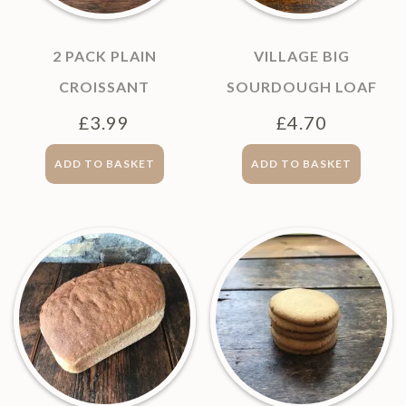
2 PACK PLAIN
VILLAGE BIG
CROISSANT
SOURDOUGH LOAF
£
3.99
£
4.70
ADD TO BASKET
ADD TO BASKET