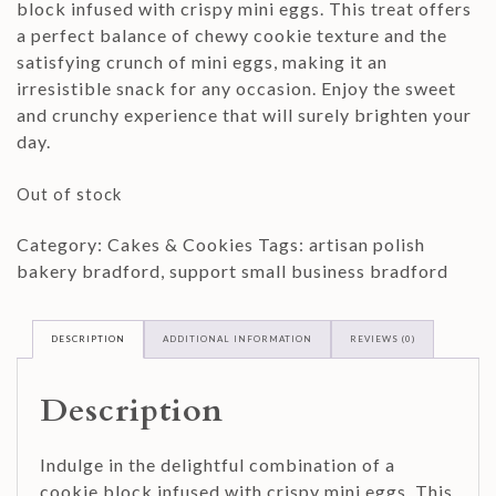
block infused with crispy mini eggs. This treat offers
a perfect balance of chewy cookie texture and the
satisfying crunch of mini eggs, making it an
irresistible snack for any occasion. Enjoy the sweet
and crunchy experience that will surely brighten your
day.
Out of stock
Category:
Cakes & Cookies
Tags:
artisan polish
bakery bradford
,
support small business bradford
DESCRIPTION
ADDITIONAL INFORMATION
REVIEWS (0)
Description
Indulge in the delightful combination of a
cookie block infused with crispy mini eggs. This