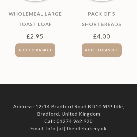
WHOLEMEAL LARGE
PACK OF 5
TOAST LOAF
SHORTBREADS
£
2.95
£
4.00
ADD TO BASKET
ADD TO BASKET
Address: 12/14 Bradford Road BD10 9PP Idle,
Bradford, United Kingdom
Call: 01274 962 920
Email: info [at] theidlebakery.uk