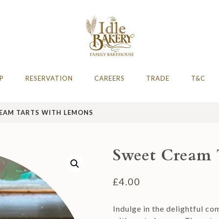
AFE
hire 2023 & 2024
P
RESERVATION
CAREERS
TRADE
T&C
EAM TARTS WITH LEMONS
Sweet Cream 
£
4.00
Indulge in the delightful c