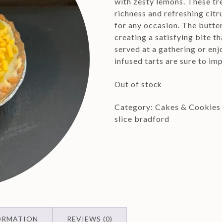
with zesty lemons. These tr
richness and refreshing citr
for any occasion. The butte
creating a satisfying bite t
served at a gathering or enj
infused tarts are sure to im
Out of stock
Category:
Cakes & Cookies
slice bradford
ORMATION
REVIEWS (0)