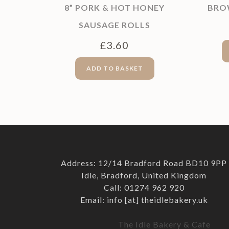
8” PORK & HOT HONEY
BRO
SAUSAGE ROLLS
£
3.60
ADD TO BASKET
Address: 12/14 Bradford Road BD10 9PP
Idle, Bradford, United Kingdom
Call: 01274 962 920
Email: info [at] theidlebakery.uk
The Idle Bakery & Cafe