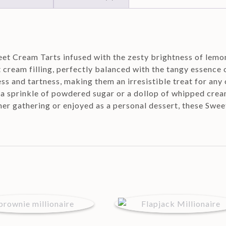
eet Cream Tarts infused with the zesty brightness of lemon
t cream filling, perfectly balanced with the tangy essence 
s and tartness, making them an irresistible treat for any 
h a sprinkle of powdered sugar or a dollop of whipped crea
er gathering or enjoyed as a personal dessert, these Swee