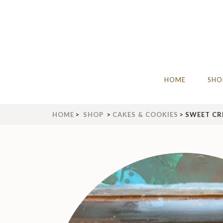
Skip
to
content
(Press
Enter)
THE IDLE BAKERY & C
The Best Artisan Bakery West Yorks
HOME
SHO
HOME
>
SHOP
>
CAKES & COOKIES
>
SWEET CR