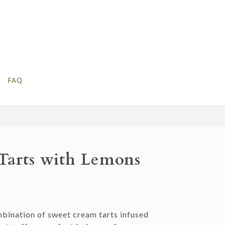
FAQ
Tarts with Lemons
ombination of sweet cream tarts infused