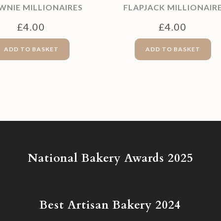
WNIE MILLIONAIRES
FLAPJACK MILLIONAIR
£
4.00
£
4.00
ADD TO BASKET
ADD TO BASKET
National Bakery Awards 2025
Best Artisan Bakery 2024