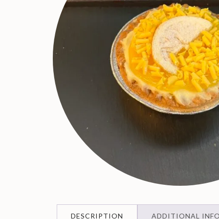
DESCRIPTION
ADDITIONAL INF