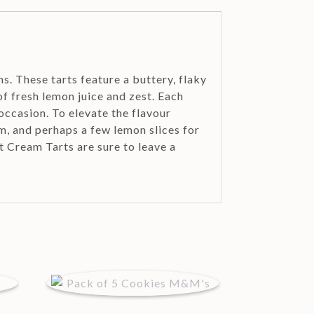
s. These tarts feature a buttery, flaky
of fresh lemon juice and zest. Each
occasion. To elevate the flavour
m, and perhaps a few lemon slices for
t Cream Tarts are sure to leave a