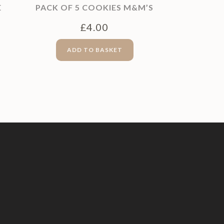
E
PACK OF 5 COOKIES M&M’S
£
4.00
ADD TO BASKET