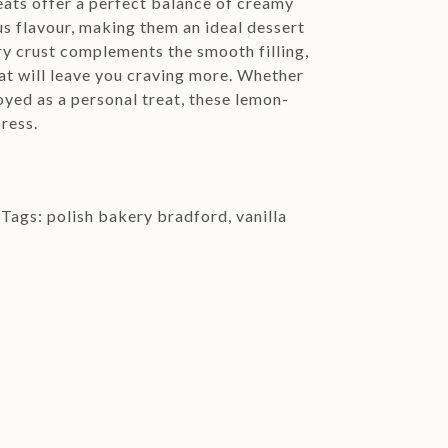
eats offer a perfect balance of creamy
us flavour, making them an ideal dessert
ry crust complements the smooth filling,
hat will leave you craving more. Whether
oyed as a personal treat, these lemon-
press.
Tags:
polish bakery bradford
,
vanilla