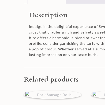
Description
Indulge in the delightful experience of Sw
crust that cradles a rich and velvety swee
bite offers a harmonious blend of sweetnes
profile, consider garnishing the tarts wit
a pop of colour. Whether served at a summ
lasting impression on your taste buds.
Related products