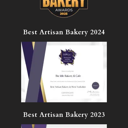
Best Artisan Bakery 2024
Best Artisan Bakery 2023