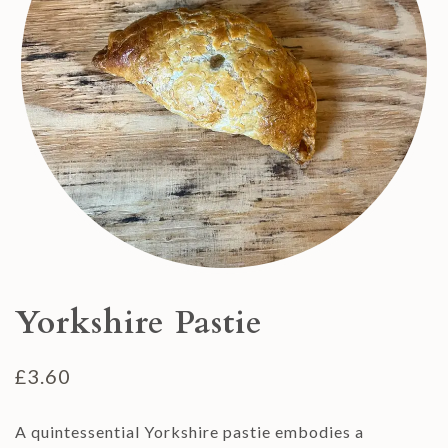
Yorkshire Pastie
£
3.60
A quintessential Yorkshire pastie embodies a