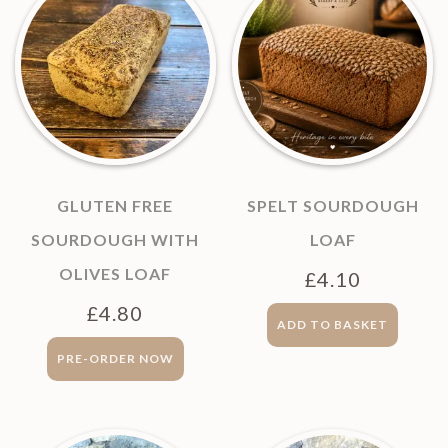
GLUTEN FREE
SPELT SOURDOUGH
SOURDOUGH WITH
LOAF
OLIVES LOAF
£
4.10
£
4.80
ADD TO BASKET
PRE-ORDER NOW