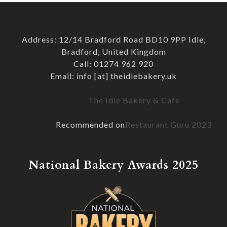
Address: 12/14 Bradford Road BD10 9PP Idle,
Bradford, United Kingdom
Call: 01274 962 920
Email: info [at] theidlebakery.uk
The Idle Bakery & Cafe
Recommended on
Restaurant Guru 2023
National Bakery Awards 2025