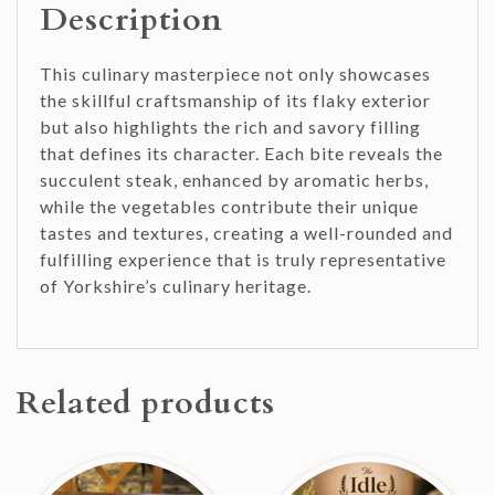
Description
This culinary masterpiece not only showcases
the skillful craftsmanship of its flaky exterior
but also highlights the rich and savory filling
that defines its character. Each bite reveals the
succulent steak, enhanced by aromatic herbs,
while the vegetables contribute their unique
tastes and textures, creating a well-rounded and
fulfilling experience that is truly representative
of Yorkshire’s culinary heritage.
Related products