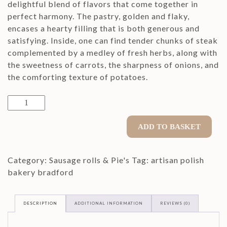
delightful blend of flavors that come together in
perfect harmony. The pastry, golden and flaky,
encases a hearty filling that is both generous and
satisfying. Inside, one can find tender chunks of steak
complemented by a medley of fresh herbs, along with
the sweetness of carrots, the sharpness of onions, and
the comforting texture of potatoes.
Yorkshire
Pastie
quantity
ADD TO BASKET
Category:
Sausage rolls & Pie's
Tag:
artisan polish
bakery bradford
DESCRIPTION
ADDITIONAL INFORMATION
REVIEWS (0)