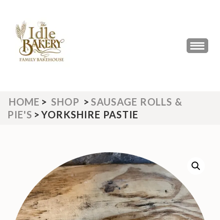
Skip
to
content
(Press
THE IDLE BAKERY &
The Best Artisan Bakery West
Enter)
Yorkshire 2023 & 2024
CAFE
HOME
>
SHOP
>
SAUSAGE ROLLS &
PIE'S
>
YORKSHIRE PASTIE