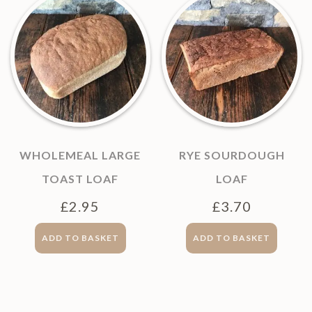
WHOLEMEAL LARGE
RYE SOURDOUGH
TOAST LOAF
LOAF
£
2.95
£
3.70
ADD TO BASKET
ADD TO BASKET