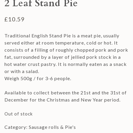
2 Leaf Stand Pie
£
10.59
Traditional English Stand Pie is a meat pie, usually
served either at room temperature, cold or hot. It
consists of a filling of roughly chopped pork and pork
fat, surrounded by a layer of jellied pork stock in a
hot water crust pastry. It is normally eaten as a snack
or with a salad.
Weigh 500g / for 3-6 people.
Available to collect between the 21st and the 31st of
December for the Christmas and New Year period.
Out of stock
Category:
Sausage rolls & Pie's