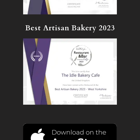
Best Artisan Bakery 2023