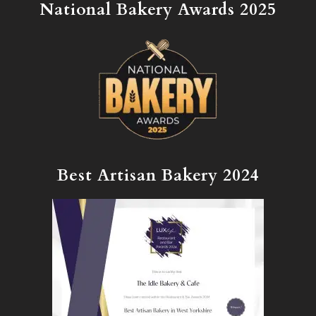
National Bakery Awards 2025
Best Artisan Bakery 2024