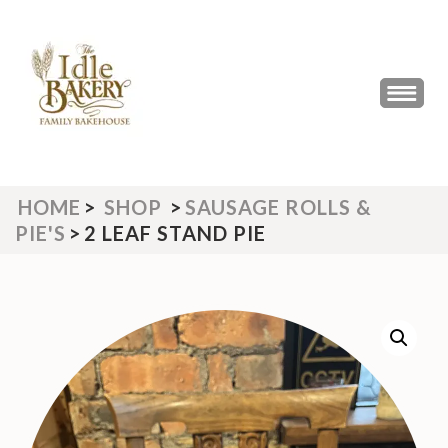
Skip
to
content
(Press
THE IDLE BAKERY &
The Best Artisan Bakery West
Enter)
Yorkshire 2023 & 2024
CAFE
HOME
>
SHOP
>
SAUSAGE ROLLS &
PIE'S
>
2 LEAF STAND PIE