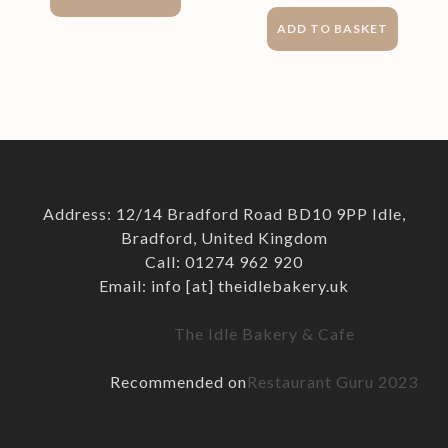
ADD TO BASKET
Address: 12/14 Bradford Road BD10 9PP Idle,
Bradford, United Kingdom
Call: 01274 962 920
Email: info [at] theidlebakery.uk
The Idle Bakery & Cafe
Recommended on
Restaurant Guru 2023