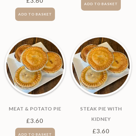
£
3.60
ADD TO BASKET
ADD TO BASKET
MEAT & POTATO PIE
STEAK PIE WITH
KIDNEY
£
3.60
£
3.60
ADD TO BASKET