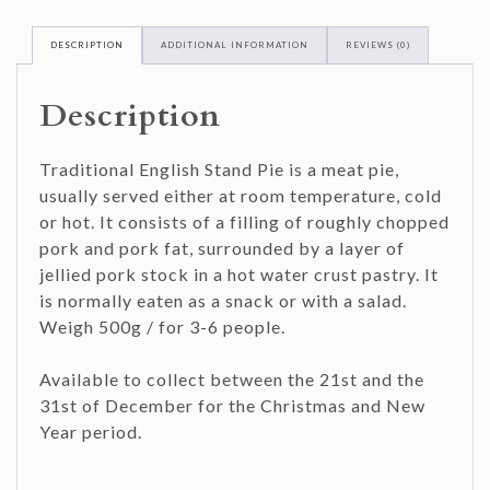
DESCRIPTION
ADDITIONAL INFORMATION
REVIEWS (0)
Description
Traditional English Stand Pie is a meat pie,
usually served either at room temperature, cold
or hot. It consists of a filling of roughly chopped
pork and pork fat, surrounded by a layer of
jellied pork stock in a hot water crust pastry. It
is normally eaten as a snack or with a salad.
Weigh 500g / for 3-6 people.
Available to collect between the 21st and the
31st of December for the Christmas and New
Year period.