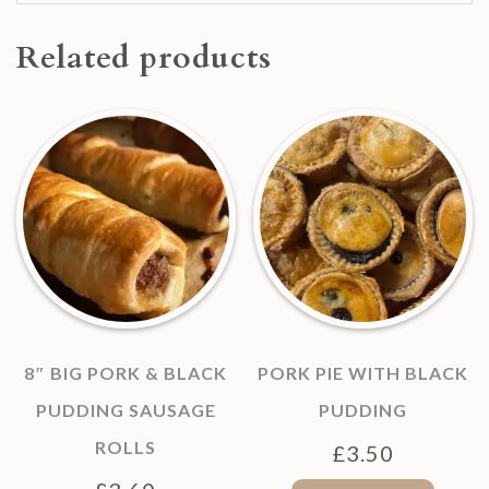
Related products
8″ BIG PORK & BLACK
PORK PIE WITH BLACK
PUDDING SAUSAGE
PUDDING
ROLLS
£
3.50