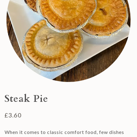
Steak Pie
£
3.60
When it comes to classic comfort food, few dishes