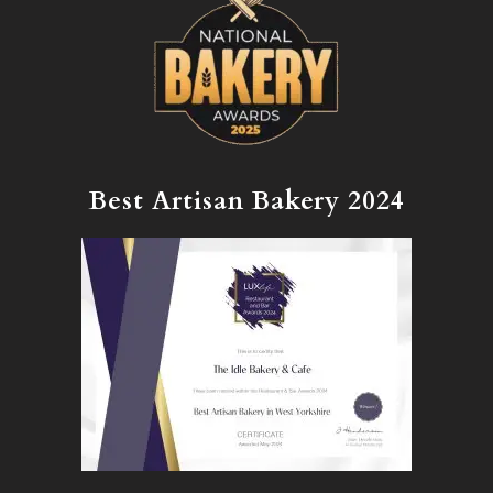
Best Artisan Bakery 2024