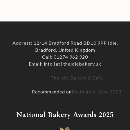
Address: 12/14 Bradford Road BD10 9PP Idle,
Bradford, United Kingdom
Call: 01274 962 920
Email: info [at] theidlebakery.uk
The Idle Bakery & Cafe
Recommended on
Restaurant Guru 2023
National Bakery Awards 2025