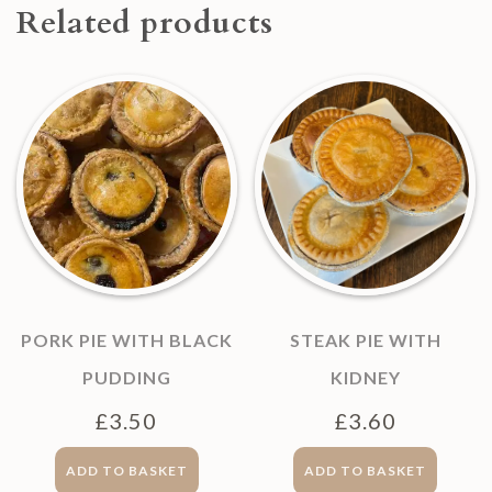
Related products
PORK PIE WITH BLACK
STEAK PIE WITH
PUDDING
KIDNEY
£
3.50
£
3.60
ADD TO BASKET
ADD TO BASKET