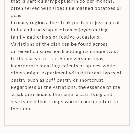
that is particularly popular in colder months,
often served with sides like mashed potatoes or
peas.
In many regions, the steak pie is not just a meal
but a cultural staple, often enjoyed during
family gatherings or festive occasions.
Variations of the dish can be found across
different cuisines, each adding its unique twist
to the classic recipe. Some versions may
incorporate local ingredients or spices, while
others might experiment with different types of
pastry, such as puff pastry or shortcrust.
Regardless of the variations, the essence of the
steak pie remains the same: a satisfying and
hearty dish that brings warmth and comfort to
the table.