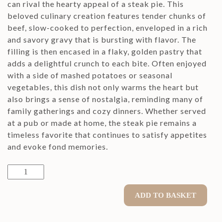
can rival the hearty appeal of a steak pie. This
beloved culinary creation features tender chunks of
beef, slow-cooked to perfection, enveloped in a rich
and savory gravy that is bursting with flavor. The
filling is then encased in a flaky, golden pastry that
adds a delightful crunch to each bite. Often enjoyed
with a side of mashed potatoes or seasonal
vegetables, this dish not only warms the heart but
also brings a sense of nostalgia, reminding many of
family gatherings and cozy dinners. Whether served
at a pub or made at home, the steak pie remains a
timeless favorite that continues to satisfy appetites
and evoke fond memories.
Steak
Pie
quantity
ADD TO BASKET