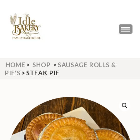
Skip
to
content
(Press
THE IDLE BAKERY &
The Best Artisan Bakery West
Enter)
Yorkshire 2023 & 2024
CAFE
HOME
>
SHOP
>
SAUSAGE ROLLS &
PIE'S
>
STEAK PIE