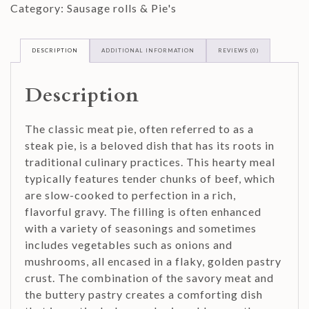
Category:
Sausage rolls & Pie's
DESCRIPTION
ADDITIONAL INFORMATION
REVIEWS (0)
Description
The classic meat pie, often referred to as a
steak pie, is a beloved dish that has its roots in
traditional culinary practices. This hearty meal
typically features tender chunks of beef, which
are slow-cooked to perfection in a rich,
flavorful gravy. The filling is often enhanced
with a variety of seasonings and sometimes
includes vegetables such as onions and
mushrooms, all encased in a flaky, golden pastry
crust. The combination of the savory meat and
the buttery pastry creates a comforting dish