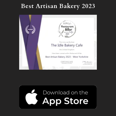
Best Artisan Bakery 2023