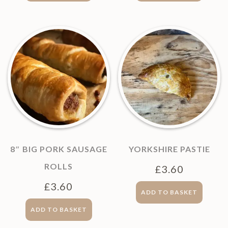
8″ BIG PORK SAUSAGE
YORKSHIRE PASTIE
ROLLS
£
3.60
£
3.60
ADD TO BASKET
ADD TO BASKET